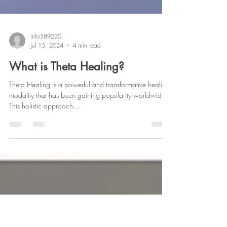
info589220
Jul 15, 2024
4 min read
What is Theta Healing?
Theta Healing is a powerful and transformative healing
modality that has been gaining popularity worldwide.
This holistic approach...