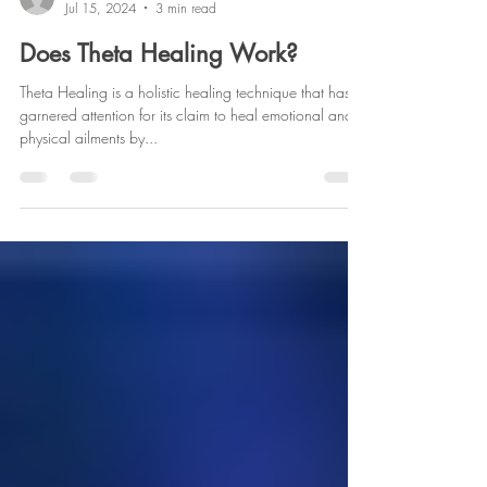
info589220
Jul 15, 2024
3 min read
Does Theta Healing Work?
Theta Healing is a holistic healing technique that has
garnered attention for its claim to heal emotional and
physical ailments by...