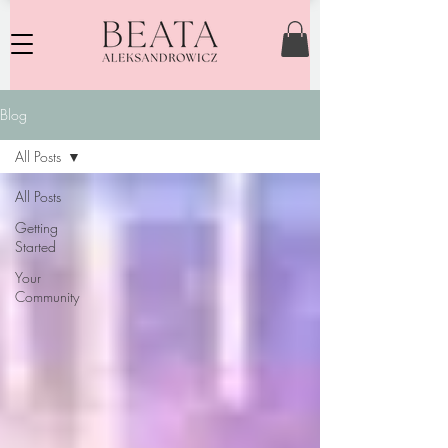
Blog
All Posts
All Posts
Getting
Started
Your
Community