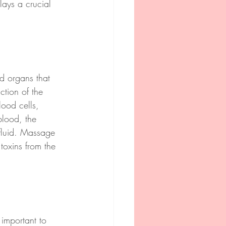
lays a crucial 
nd organs that 
ction of the 
lood cells, 
blood, the 
 fluid. Massage 
toxins from the 
s important to 