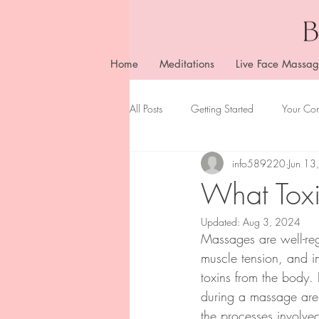
Home
Meditations
Live Face Massag
All Posts
Getting Started
Your Co
info589220
Jun 13
What Toxi
Updated:
Aug 3, 2024
Massages are well-rega
muscle tension, and im
toxins from the body.
during a massage are o
the processes involved