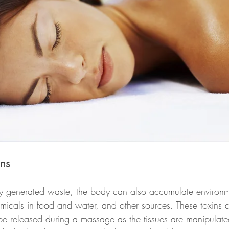
ins
ally generated waste, the body can also accumulate environm
emicals in food and water, and other sources. These toxins 
 be released during a massage as the tissues are manipulat