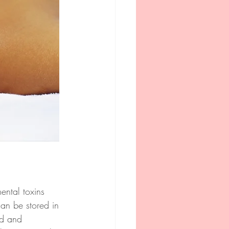
ental toxins 
can be stored in 
ed and 