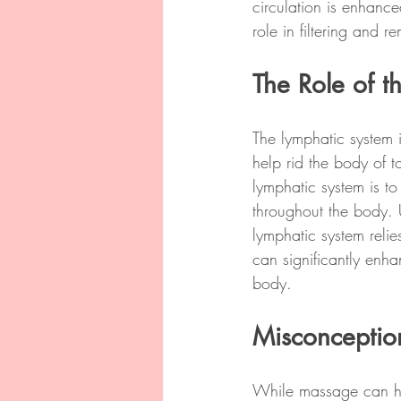
circulation is enhanc
role in filtering and 
The Role of t
The lymphatic system i
help rid the body of t
lymphatic system is to 
throughout the body. 
lymphatic system reli
can significantly enha
body.
Misconceptio
While massage can hel