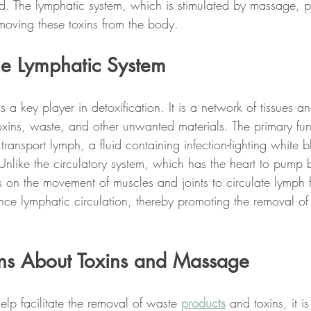
ed. The lymphatic system, which is stimulated by massage, p
removing these toxins from the body.
he Lymphatic System
s a key player in detoxification. It is a network of tissues a
oxins, waste, and other unwanted materials. The primary fun
transport lymph, a fluid containing infection-fighting white b
Unlike the circulatory system, which has the heart to pump 
es on the movement of muscles and joints to circulate lymph
nce lymphatic circulation, thereby promoting the removal of 
ns About Toxins and Massage
p facilitate the removal of waste 
products
 and toxins, it i