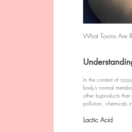
What Toxins Are 
Understandin
In the context of 
mass
body’s normal metabol
other byproducts that 
pollution, chemicals 
Lactic Acid