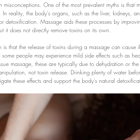
misconceptions. One of the most prevalent myths is that 
 In reality, the body's organs, such as the liver, kidneys, a
for detoxification. Massage aids these processes by improvin
t it does not directly remove toxins on its own.
is that the release of toxins during a massage can cause il
e some people may experience mild side effects such as he
issue massage, these are typically due to dehydration or the
ipulation, not toxin release. Drinking plenty of water befo
ate these effects and support the body's natural detoxifica