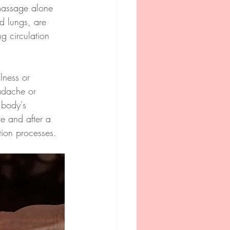
massage alone 
nd lungs, are 
g circulation 
lness or 
adache or 
 body's 
re and after a 
tion processes.