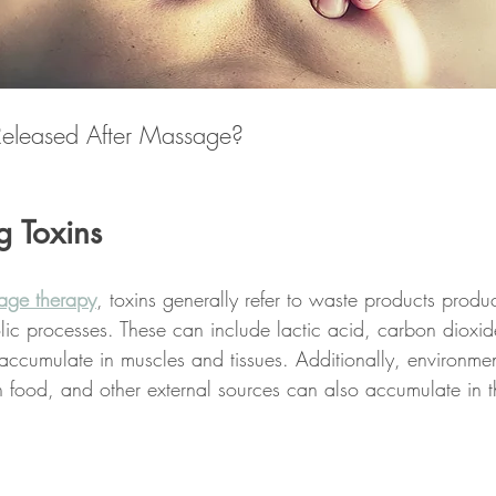
Released After Massage?
g Toxins
age therapy
, toxins generally refer to waste products produ
ic processes. These can include lactic acid, carbon dioxid
accumulate in muscles and tissues. Additionally, environmen
in food, and other external sources can also accumulate in 