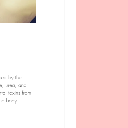
ced by the 
e, urea, and 
tal toxins from 
the body.