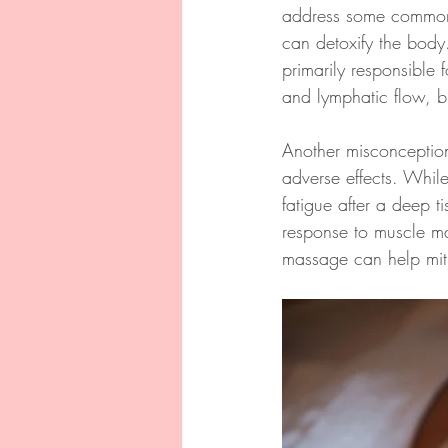
address some common 
can detoxify the body.
primarily responsible 
and lymphatic flow, bu
Another misconception 
adverse effects. Whil
fatigue after a deep t
response to muscle man
massage can help mitig