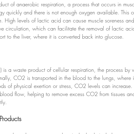
oduct of anaerobic respiration, a process that occurs in mus
y quickly and there is not enough oxygen available. This 
e. High levels of lactic acid can cause muscle soreness and
circulation, which can facilitate the removal of lactic aci
ort to the liver, where it is converted back into glucose.
is a waste product of cellular respiration, the process by w
lly, CO2 is transported in the blood to the lungs, where it
ds of physical exertion or stress, CO2 levels can increase
lood flow, helping to remove excess CO2 from tissues and 
tly.
Products