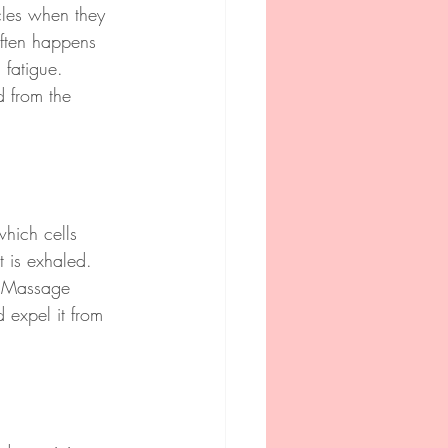
cles when they 
often happens 
 fatigue. 
d from the 
hich cells 
 is exhaled. 
. Massage 
expel it from 