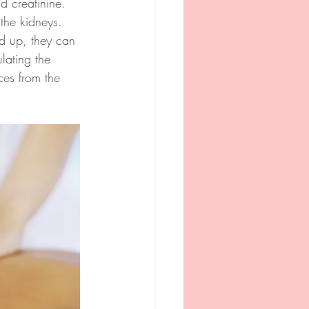
 creatinine. 
the kidneys. 
ld up, they can 
lating the 
ces from the 