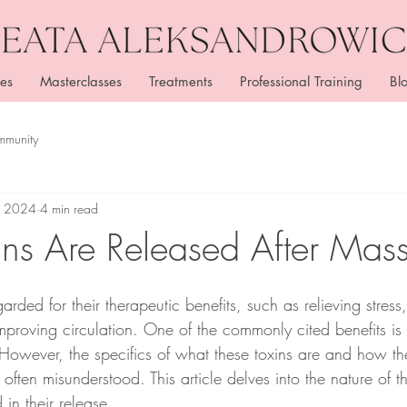
es
Masterclasses
Treatments
Professional Training
Bl
mmunity
, 2024
4 min read
ns Are Released After Mas
rded for their therapeutic benefits, such as relieving stress
proving circulation. One of the commonly cited benefits is 
 However, the specifics of what these toxins are and how th
ften misunderstood. This article delves into the nature of t
 in their release.