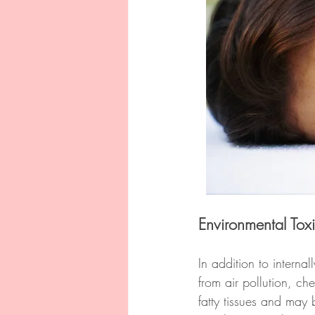
Environmental Tox
In addition to intern
from air pollution, ch
fatty tissues and may