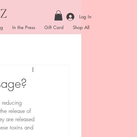
Log In
og
In the Press
Gift Card
Shop All
sage?
, reducing 
the release of 
ey are released 
hese toxins and 