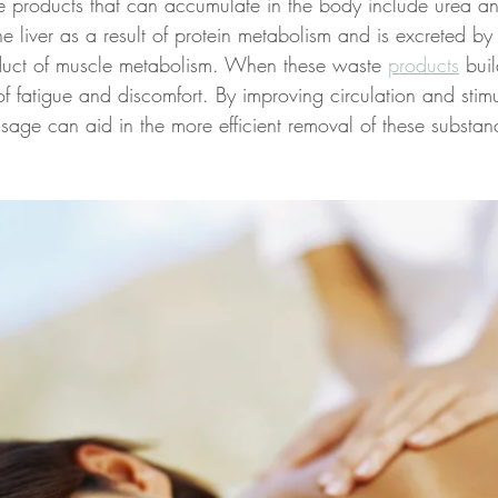
 products that can accumulate in the body include urea and
e liver as a result of protein metabolism and is excreted by 
oduct of muscle metabolism. When these waste 
products
 bui
 of fatigue and discomfort. By improving circulation and stimu
sage can aid in the more efficient removal of these substan