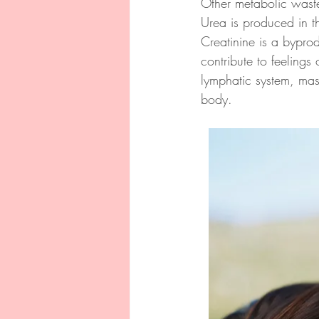
Other metabolic waste
Urea is produced in th
Creatinine is a bypr
contribute to feelings
lymphatic system, mas
body.