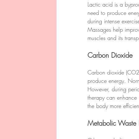
Lactic acid is a bypr
need to produce energ
during intense exercis
Massages help improve 
muscles and its transp
Carbon Dioxide
Carbon dioxide (CO2) 
produce energy. Norma
However, during perio
therapy can enhance b
the body more efficien
Metabolic Waste 