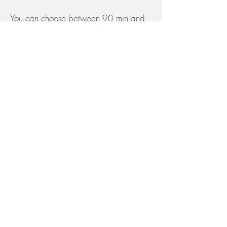
You can choose between 90 min and
120 min
Beata Face
£185
Therapy
60 mins
Book Here
​Beata Face
£260