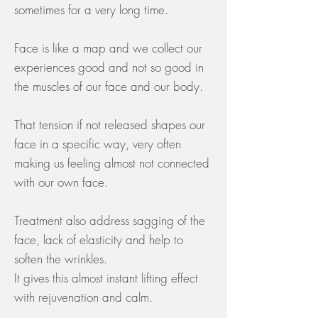
sometimes for a very long time.
Face is like a map and we collect our
experiences good and not so good in
the muscles of our face and our body.
That tension if not released shapes our
face in a specific way, very often
making us feeling almost not connected
with our own face.
Treatment also address sagging of the
face, lack of elasticity and help to
soften the wrinkles.
It gives this almost instant lifting effect
with rejuvenation and calm.