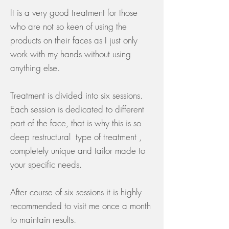
It is a very good treatment for those
who are not so keen of using the
products on their faces as I just only
work with my hands without using
anything else.
Treatment is divided into six sessions.
Each session is dedicated to different
part of the face, that is why this is so
deep restructural type of treatment ,
completely unique and tailor made to
your specific needs.
After course of six sessions it is highly
recommended to visit me once a month
to maintain results.