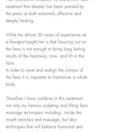
treatment that already has been praised by
the press as both extremely effective and
deeply healing.
What my almost 30 years of experience as
a therapist taught me is that focusing just on
the face is not enough to bring long lasting
results of the freshness, tone and lift in the
face.
In order to reset and realign the contour of
the face it is important to harmonise a whole
body.
Therefore I have combine in this treatment
not only my famous sculpting and lifting face
massage techniques including inside the
mouth stretches and massage, but also
techniques that will balance hormonal and