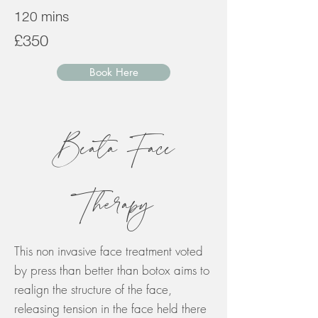
120 mins
£350
Book Here
Beata Face
Therapy
This non invasive face treatment voted
by press than better than botox aims to
realign the structure of the face,
releasing tension in the face held there