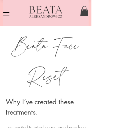
Beata Face
Reset
Why I’ve created these
treatments.
I am excited to introduce my brand new face