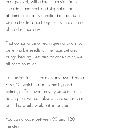
energy level, will address tension in the
shoulders and neck and stagnation in
abdominal area. Lymphatic drainage is a
big part of treatment together with elements
of food reflexology.
That combination of techniques allows much
better visible results on the face but also
brings healing, rest and balance which we
all need so much.
I am using in this treatment my award Facial
Rose Oil which has rejuvenating and
calming effect even on very sensitive skin.
Saying that we can always choose just pure
oil if this would work better for you.
You can choose between 90 and 120
minutes