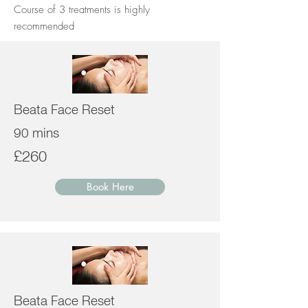
Course of 3 treatments is highly
recommended
Beata Face Reset
90 mins
£260
Book Here
Beata Face Reset