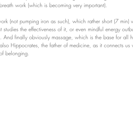
breath work (which is becoming very important). 
work (not pumping iron as such), which rather short (7 min)
 studies the effectiveness of it, or even mindful energy outbu
 And finally obviously massage, which is the base for all 
lso Hippocrates, the father of medicine, as it connects us 
of belonging.