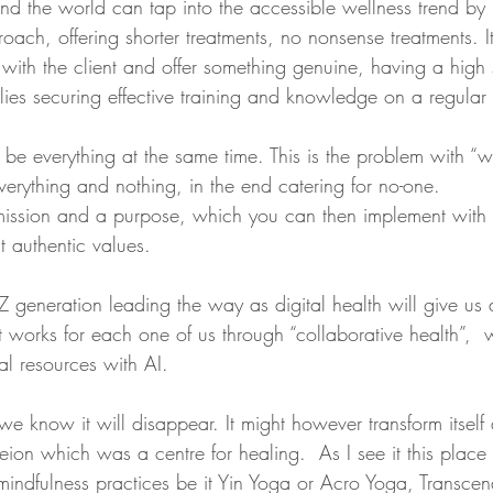
nd the world can tap into the accessible wellness trend by 
roach, offering shorter treatments, no nonsense treatments. 
t with the client and offer something genuine, having a high
plies securing effective training and knowledge on a regular 
e everything at the same time. This is the problem with “we
erything and nothing, in the end catering for no-one.
mission and a purpose, which you can then implement wit
 authentic values.
Z generation leading the way as digital health will give us a
 works for each one of us through “collaborative health”,  w
l resources with AI. 
we know it will disappear. It might however transform itself
ion which was a centre for healing.  As I see it this plac
mindfulness practices be it Yin Yoga or Acro Yoga, Transcen