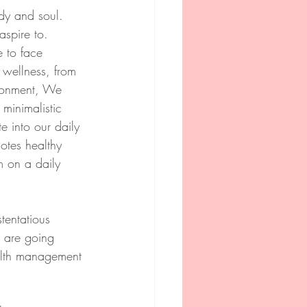
ody and soul. 
spire to. 
 to face 
l wellness, from 
ironment, We 
minimalistic 
e into our daily 
motes healthy 
m on a daily 
tentatious 
e are going 
alth management 