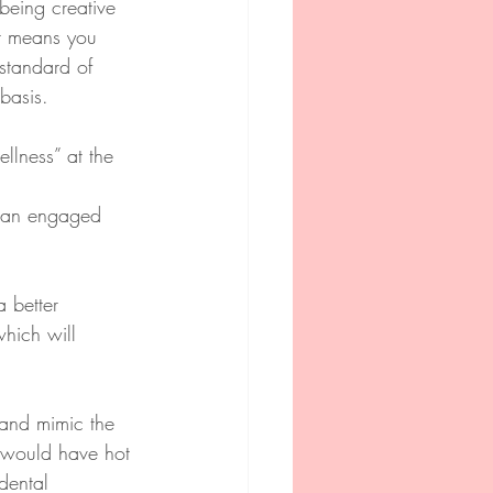
being creative 
It means you 
 standard of 
basis.
llness” at the 
h an engaged 
 better 
hich will 
 and mimic the 
e would have hot 
dental 