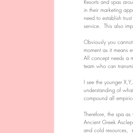
Resorts and spas arou
in their marketing app
need to establish trus
service.  This also im
Obviously you cannot b
moment as it means ev
All concept needs a 
team who can transmit
I see the younger X,Y,
understanding of what
compound all empirica
Therefore, the spa as 
Ancient Greek Asclepe
and cold resources,  