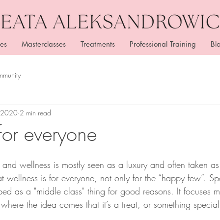
es
Masterclasses
Treatments
Professional Training
Bl
mmunity
, 2020
2 min read
for everyone
and wellness is mostly seen as a luxury and often taken as 
at wellness is for everyone, not only for the “happy few”. S
bed as a "middle class" thing for good reasons. It focuses 
where the idea comes that it’s a treat, or something special