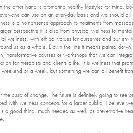
 the other hand is promoting healthy lifestyles for mind, b
t everyone can use on an everyday basis and we should all a
ellness is a no-nonsense approach to treatments from massage
 larger perspective it is also from physical wellness to menta
cial wellness, with ethical values for ourselves and our env
round us as a whole. Down the line it means paired down, 
n, transformative courses or workshops that we can integrat
tion for therapists and clients alike. It is wellness that pro
or a weekend or a week, but something we can all benefit fro
at the cusp of change. The future is definitely going to see os
ed with wellness concepts for a larger public. I believe w
 is a good thing, much needed as well, as preventative he
re.