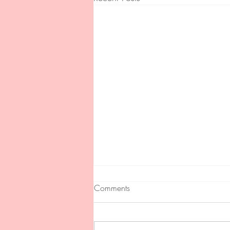
Comments