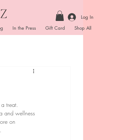
Log In
og
In the Press
Gift Card
Shop All
a treat.  
pa and wellness 
more on 
. 