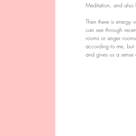
Meditation, and also 
Then there is energy 
can see through recent
rooms or anger rooms.
according to me, but a
and gives us a sense 