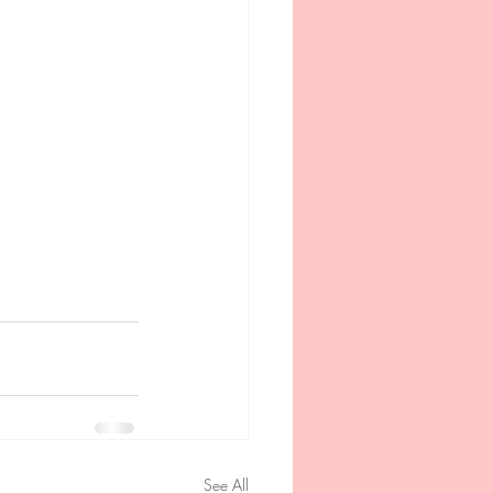
See All