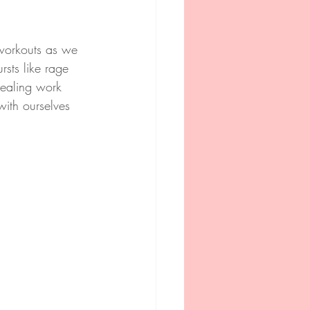
 workouts as we 
rsts like rage 
healing work 
with ourselves 