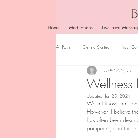
Home
Meditations
Live Face Massag
All Posts
Getting Started
Your Co
info589220
Jul 31
Wellness 
Updated:
Jun 25, 2024
We all know that spa 
However, I believe th
has often been descri
pampering and this is 