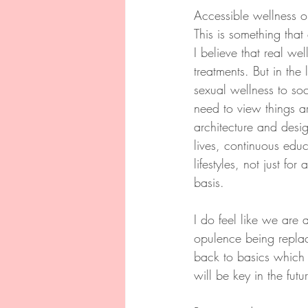
Accessible wellness on
This is something tha
I believe that real w
treatments. But in the
sexual wellness to so
need to view things a
architecture and desig
lives, continuous educa
lifestyles, not just f
basis.
I do feel like we are 
opulence being replac
back to basics which
will be key in the futu