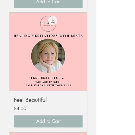
Add to Cart
Feel Beautiful
Price
£4.50
Add to Cart