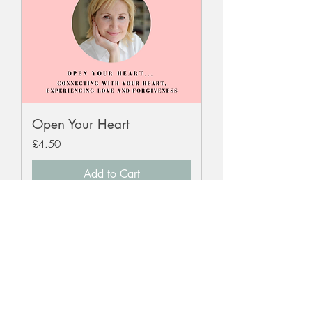
Open Your Heart
Price
£4.50
Add to Cart