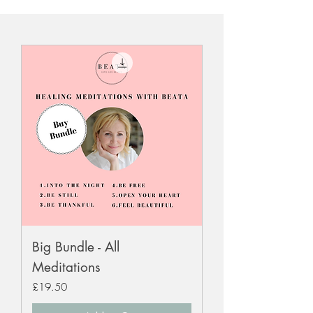
Big Bundle - All
Meditations
Price
£19.50