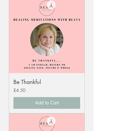
Be Thankful
Price
£4.50
Add to Cart