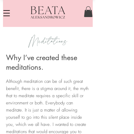
Meditations
Why I’ve created these
meditations.
Although meditation can be of such great
benefit, there is a stigma around it, the myth
that to meditate requires a specific skill or
environment or both. Everybody can
meditate. It is just a matter of allowing
yourself to go into this silent place inside
you, which we all have. I wanted to create
meditations that would encourage you to