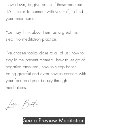
slow down, to give yourself these precious
15 minutes to connect with yourself, to find
your inner home.
You may think about them as a great first
step into meditation practice.
I’ve chosen topics close to all of us; how to
stay in the present moment, how to let go of
negative emotions, how to sleep better,
being grateful and even how to connect with
your face and your beauty through
meditations.
Love, Beata
See a Preview Meditation