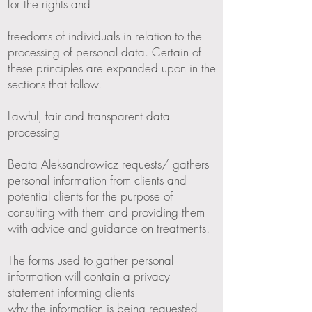
for the rights and
freedoms of individuals in relation to the
processing of personal data. Certain of
these principles are expanded upon in the
sections that follow.
Lawful, fair and transparent data
processing
Beata Aleksandrowicz requests/ gathers
personal information from clients and
potential clients for the purpose of
consulting with them and providing them
with advice and guidance on treatments.
The forms used to gather personal
information will contain a privacy
statement informing clients
why the information is being requested