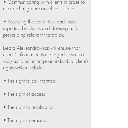
• Communicating with clients in order to
make, change or cancel consultations
• Assessing the conditions and issues
reported by clients and devising and
prescribing relevant therapies.
Beata Aleksandrowicz will ensure that
clients’ information is managed in such a
way as to not infringe an individual client’s
rights which include:
• The right to be informed
• The right of access
• The right to rectification
• The right to erasure