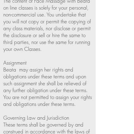
The content of Face Massage with Beata
on line classes is solely for your personal,
non-commercial use. You undertake that
you will not copy or permit the copying of
any class materials, nor disclose or permit
the disclosure or sell or hire the same to
third parties, nor use the same for running
your own Classes.
Assignment
Beata may assign her rights and
obligations under these terms and upon
such assignment she shall be relieved of
any further obligation under these terms.
You are not permitted to assign your rights
and obligations under these terms.
Governing Law and Jurisdiction
These terms shall be governed by and
construed in accordance with the laws of