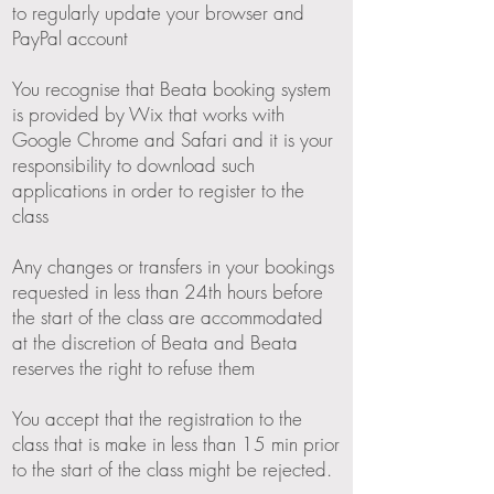
to regularly update your browser and
PayPal account
You recognise that Beata booking system
is provided by Wix that works with
Google Chrome and Safari and it is your
responsibility to download such
applications in order to register to the
class
Any changes or transfers in your bookings
requested in less than 24th hours before
the start of the class are accommodated
at the discretion of Beata and Beata
reserves the right to refuse them
You accept that the registration to the
class that is make in less than 15 min prior
to the start of the class might be rejected.