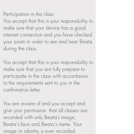
Participation in the class
You accept that this is your responsibility to
make sure that your device has a good
internet connection and you have checked
your zoom in order to see and hear Beata
during the class.
You accept that this is your responsibility to
make sure that you are fully prepare to
participate in the class with accordance
to the requirements sent to you in the
confirmation letter.
You are aware of and you accept and
give your permission that all classes are
recorded with only Beata’s image,
Beata's face and Beata's name. Your
image or identity is ever recorded.