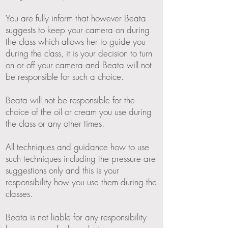
You are fully inform that however Beata
suggests to keep your camera on during
the class which allows her to guide you
during the class, it is your decision to turn
on or off your camera and Beata will not
be responsible for such a choice.
Beata will not be responsible for the
choice of the oil or cream you use during
the class or any other times.
All techniques and guidance how to use
such techniques including the pressure are
suggestions only and this is your
responsibility how you use them during the
classes.
Beata is not liable for any responsibility