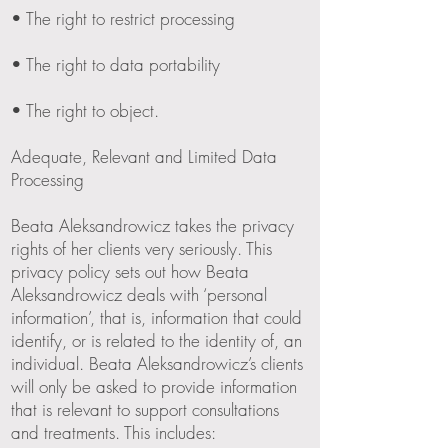
• The right to restrict processing
• The right to data portability
• The right to object.
Adequate, Relevant and Limited Data
Processing
Beata Aleksandrowicz takes the privacy
rights of her clients very seriously. This
privacy policy sets out how Beata
Aleksandrowicz deals with ‘personal
information’, that is, information that could
identify, or is related to the identity of, an
individual. Beata Aleksandrowicz’s clients
will only be asked to provide information
that is relevant to support consultations
and treatments. This includes: