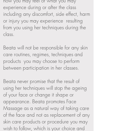
how you may feel or what you may
experience during or after the class
including any discomfort, side effect, harm
or injury you may experience resulting
from you using her techniques during the
class.
Beata will not be responsible for any skin
care routines, regimes, techniques and
products you may choose to perform
between participation in her classes.
Beata never promise that the result of
using her techniques will stop the ageing
of your face or change it shape or
appearance. Beata promotes Face
Massage as a natural way of taking care
of the face and not as replacement of any
skin care products or procedure you may
wish to follow, which is your choice and