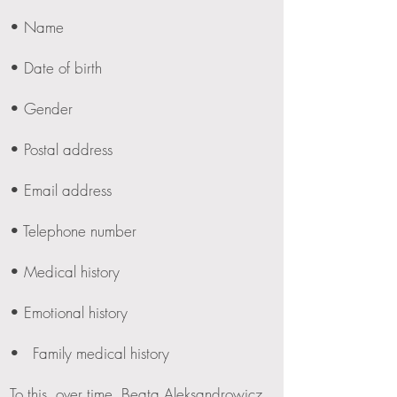
• Name
• Date of birth
• Gender
• Postal address
• Email address
• Telephone number
• Medical history
• Emotional history
• Family medical history
To this, over time, Beata Aleksandrowicz