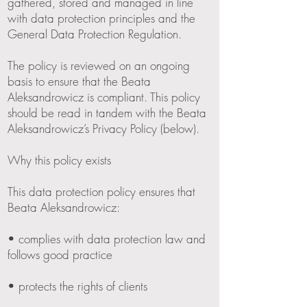
gathered, stored and managed in line
with data protection principles and the
General Data Protection Regulation.
The policy is reviewed on an ongoing
basis to ensure that the Beata
Aleksandrowicz is compliant. This policy
should be read in tandem with the Beata
Aleksandrowicz’s Privacy Policy (below).
Why this policy exists
This data protection policy ensures that
Beata Aleksandrowicz:
• complies with data protection law and
follows good practice
• protects the rights of clients