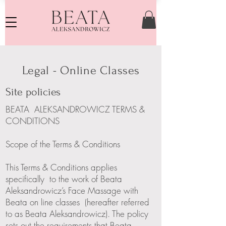
Legal - Online Classes
Site policies
BEATA ALEKSANDROWICZ TERMS &
CONDITIONS
Scope of the Terms & Conditions
This Terms & Conditions applies
specifically to the work of Beata
Aleksandrowicz’s Face Massage with
Beata on line classes (hereafter referred
to as Beata Aleksandrowicz). The policy
sets out the requirements that Beata