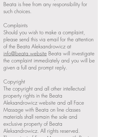
Beata is free from any responsibility for
such choices.
Complaints
Should you wish to make a complaint,
please send this via email for the attention
of the Beata Aleksandrowicz at
info@beata.website
Beata will investigate
the complaint immediately and you will be
given a full and prompt reply.
Copyright
The copyright and all other intellectual
property rights in the Beata
Aleksandrowicz website and all Face
Massage with Beata on line classes
materials shall remain the sole and
exclusive property of Beata
Aleksandrowicz. All rights reserved.