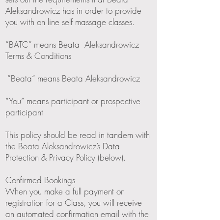
Aleksandrowicz has in order to provide
you with on line self massage classes.
“BATC” means Beata Aleksandrowicz
Terms & Conditions
“Beata” means Beata Aleksandrowicz
“You” means participant or prospective
participant
This policy should be read in tandem with
the Beata Aleksandrowicz’s Data
Protection & Privacy Policy (below).
Confirmed Bookings
When you make a full payment on
registration for a Class, you will receive
an automated confirmation email with the