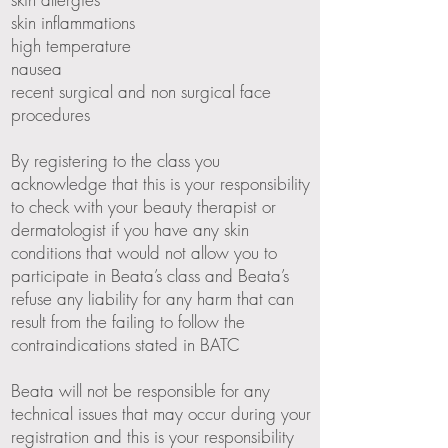
skin inflammations
high temperature
nausea
recent surgical and non surgical face
procedures
By registering to the class you
acknowledge that this is your responsibility
to check with your beauty therapist or
dermatologist if you have any skin
conditions that would not allow you to
participate in Beata’s class and Beata’s
refuse any liability for any harm that can
result from the failing to follow the
contraindications stated in BATC
Beata will not be responsible for any
technical issues that may occur during your
registration and this is your responsibility