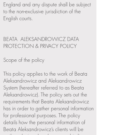
England and any dispute shall be subject
to the non-exclusive jurisdiction of the
English courts.
BEATA ALEKSANDROWICZ DATA
PROTECTION & PRIVACY POLICY
Scope of the policy
This policy applies to the work of Beata
Aleksandrowicz and Aleksandrowicz
System (hereafter referred to as Beata
Aleksandrowicz). The policy sets out the
requirements that Beata Aleksandrowicz
has in order to gather personal information
for professional purposes. The policy
details how the personal information of
Beata Aleksandrowicz’s clients will be