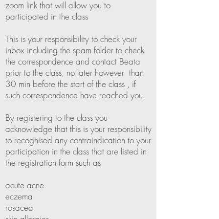
zoom link that will allow you to
participated in the class
This is your responsibility to check your
inbox including the spam folder to check
the correspondence and contact Beata
prior to the class, no later however than
30 min before the start of the class , if
such correspondence have reached you.
By registering to the class you
acknowledge that this is your responsibility
to recognised any contraindication to your
participation in the class that are listed in
the registration form such as
acute acne
eczema
rosacea
skin allergies