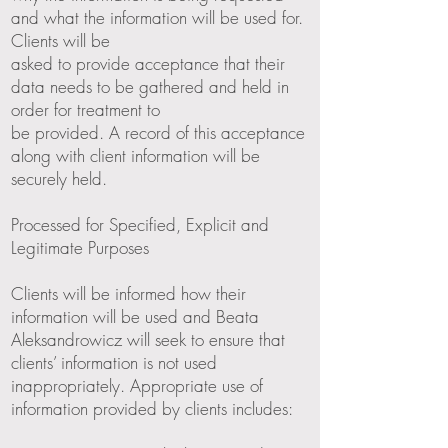
and what the information will be used for.
Clients will be
asked to provide acceptance that their
data needs to be gathered and held in
order for treatment to
be provided. A record of this acceptance
along with client information will be
securely held.
Processed for Specified, Explicit and
Legitimate Purposes
Clients will be informed how their
information will be used and Beata
Aleksandrowicz will seek to ensure that
clients’ information is not used
inappropriately. Appropriate use of
information provided by clients includes: