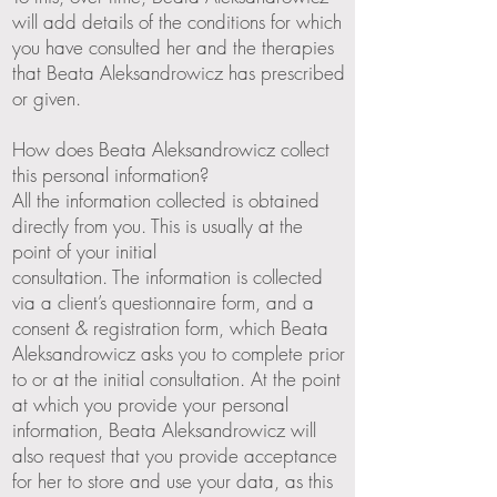
will add details of the conditions for which
you have consulted her and the therapies
that Beata Aleksandrowicz has prescribed
or given.
How does Beata Aleksandrowicz collect
this personal information?
All the information collected is obtained
directly from you. This is usually at the
point of your initial
consultation. The information is collected
via a client’s questionnaire form, and a
consent & registration form, which Beata
Aleksandrowicz asks you to complete prior
to or at the initial consultation. At the point
at which you provide your personal
information, Beata Aleksandrowicz will
also request that you provide acceptance
for her to store and use your data, as this