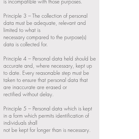
is incompatible with those purposes.
Principle 3 – The collection of personal
data must be adequate, relevant and
limited to what is
necessary compared to the purpose(s)
data is collected for.
Principle 4 – Personal data held should be
accurate and, where necessary, kept up
to date. Every reasonable step must be
taken to ensure that personal data that
are inaccurate are erased or
rectified without delay.
Principle 5 – Personal data which is kept
in a form which permits identification of
individuals shall
not be kept for longer than is necessary.