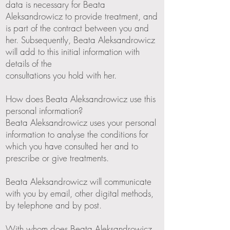
data is necessary for Beata
Aleksandrowicz to provide treatment, and
is part of the contract between you and
her. Subsequently, Beata Aleksandrowicz
will add to this initial information with
details of the
consultations you hold with her.
How does Beata Aleksandrowicz use this
personal information?
Beata Aleksandrowicz uses your personal
information to analyse the conditions for
which you have consulted her and to
prescribe or give treatments.
Beata Aleksandrowicz will communicate
with you by email, other digital methods,
by telephone and by post.
With whom does Beata Aleksandrowicz