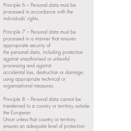
Principle 6 – Personal data must be
processed in accordance with the
individuals’ rights.
Principle 7 – Personal data must be
processed in a manner that ensures
appropriate security of
the personal data, including protection
against unauthorised or unlawful
processing and against
accidental loss, destruction or damage,
using appropriate technical or
organisational measures.
Principle 8 – Personal data cannot be
transferred to a country or territory outside
the European
Union unless that country or territory
ensures an adequate level of protection