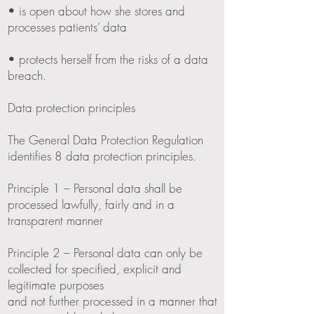
• is open about how she stores and
processes patients’ data
• protects herself from the risks of a data
breach.
Data protection principles
The General Data Protection Regulation
identifies 8 data protection principles.
Principle 1 – Personal data shall be
processed lawfully, fairly and in a
transparent manner
Principle 2 – Personal data can only be
collected for specified, explicit and
legitimate purposes
and not further processed in a manner that