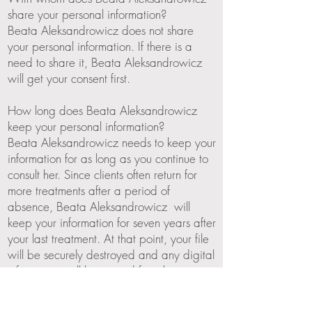
share your personal information?
Beata Aleksandrowicz does not share
your personal information. If there is a
need to share it, Beata Aleksandrowicz
will get your consent first.
How long does Beata Aleksandrowicz
keep your personal information?
Beata Aleksandrowicz needs to keep your
information for as long as you continue to
consult her. Since clients often return for
more treatments after a period of
absence, Beata Aleksandrowicz will
keep your information for seven years after
your last treatment. At that point, your file
will be securely destroyed and any digital
information will be erased from her
computer systems.