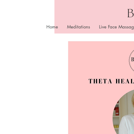
Home
Meditations
Live Face Massag