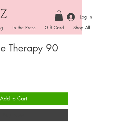
Log In
og
In the Press
Gift Card
Shop All
ce Therapy 90
ice
Add to Cart
Buy Now