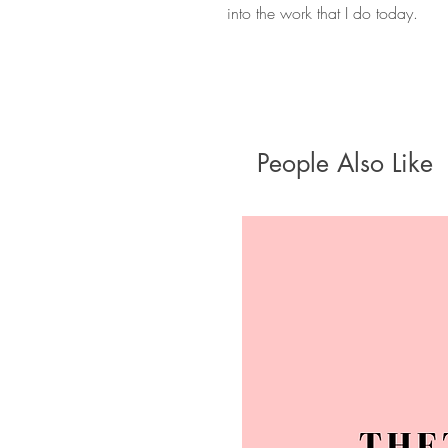
into the work that I do today.
People Also Like