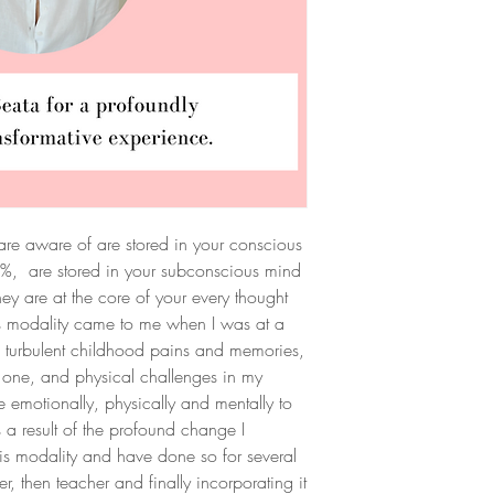
 are aware of are stored in your conscious
8%, are stored in your subconscious mind
y are at the core of your every thought
s modality came to me when I was at a
th turbulent childhood pains and memories,
 one, and physical challenges in my
 emotionally, physically and mentally to
As a result of the profound change I
his modality and have done so for several
er, then teacher and finally incorporating it