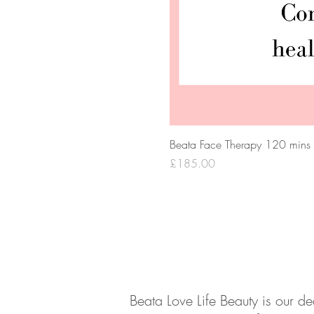
Beata Face Therapy 120 mins
Price
£185.00
About
Contact
Beata Love Life Beauty is our d