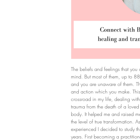
The beliefs and feelings that you
mind. But most of them, up to 8
and you are unaware of them. The
and action which you make. Thi
crossroad in my life, dealing wi
trauma from the death of a loved
body. It helped me and raised me
the level of true transformation. 
experienced I decided to study t
years. First becoming a practition