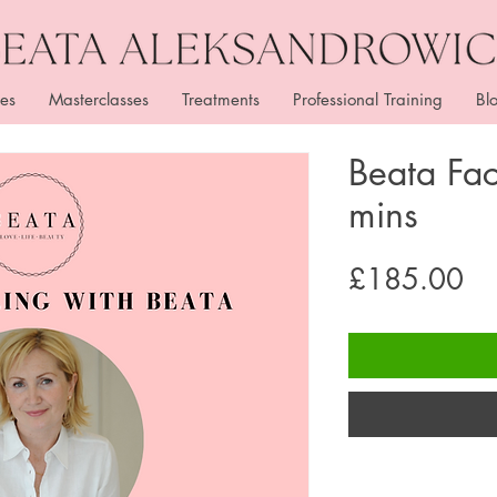
es
Masterclasses
Treatments
Professional Training
Bl
Beata Fa
mins
Pr
£185.00