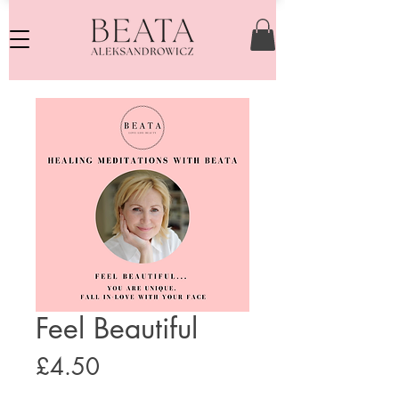
Feel Beautiful
Price
£4.50