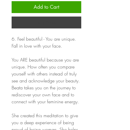
Add to Cart
Buy Now
6. Feel beautiful - You are unique.
Fall in love with your face.
You ARE beautiful because you are
unique. How often you compare
yourself with others instead of truly
see and acknowledge your beauty.
Beata takes you on the journey to
rediscover your own face and to
connect with your feminine energy.
She created this meditation to give
you a deep experience of being
proud of being woman. She helps