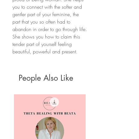
you to connect with the softer and
gentler part of your feminine, the
part that you so often had to
abandon in order to go through life.
She shows you how to claim this
tender part of yourself feeling
beautiful, powerful and present.
People Also Like