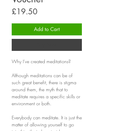
Price
£19.50
Add to Cart
Buy Now
Why I’ve created meditations?
Although meditations can be of
such great benefit, there is stigma
around them, the myth that to
meditate requires a specific skills or
environment or both.
Everybody can meditate. It is just the
matter of allowing yourself to go