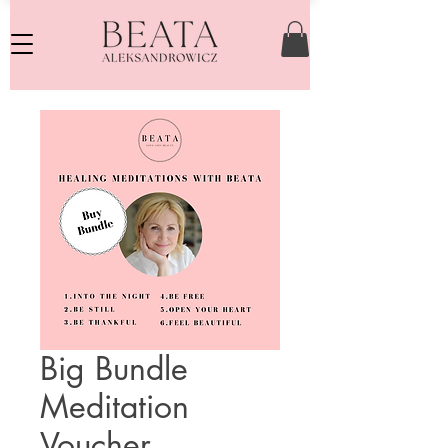
Big Bundle
Meditation
Voucher