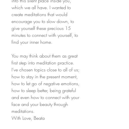
into this silent place inside you,
which we all have. I wanted to
create meditations that would
encourage you to slow down, to
give yourself these precious 15
minutes to connect with yourself, to
find your inner home.
You may think about them as great
first step into meditation practice.
I’ve chosen topics close to all of us;
how to stay in the present moment,
how to let go of negative emotions,
how to sleep better, being grateful
and even how to connect with your
face and your beauty through
meditations.
With Love, Beata