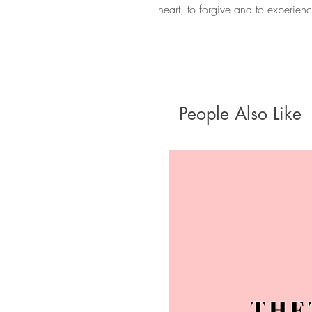
heart, to forgive and to experien
People Also Like