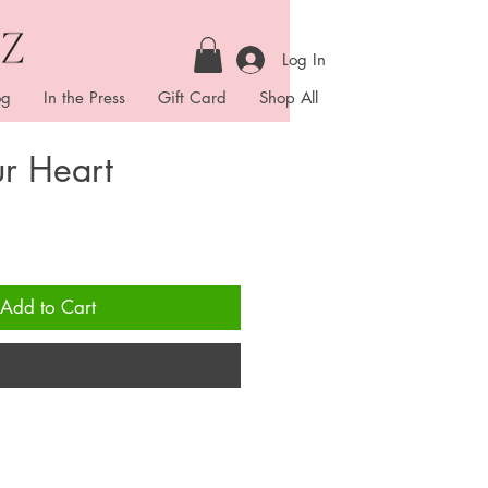
Log In
og
In the Press
Gift Card
Shop All
r Heart
Add to Cart
Buy Now