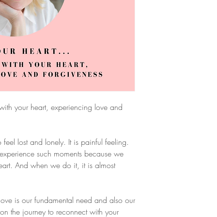
with your heart, experiencing love and
el lost and lonely. It is painful feeling.
ly experience such moments because we
rt. And when we do it, it is almost
 love is our fundamental need and also our
on the journey to reconnect with your