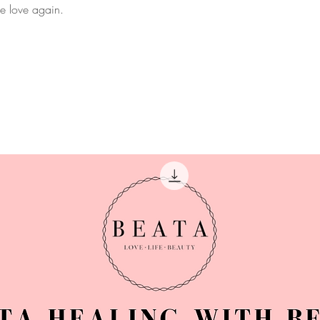
ce love again.