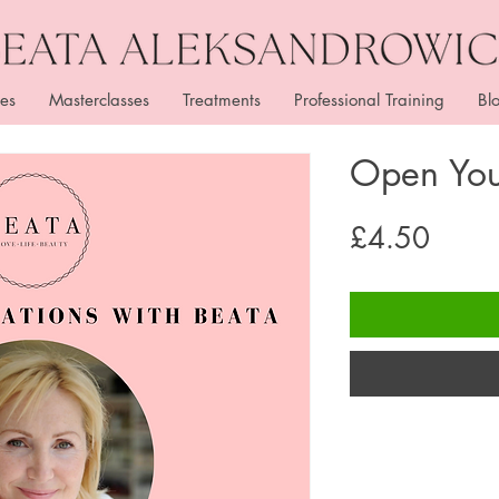
es
Masterclasses
Treatments
Professional Training
Bl
Open You
Price
£4.50