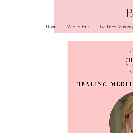
Home
Meditations
Live Face Massag