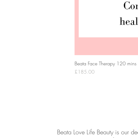
Beata Face Therapy 120 mins
Price
£185.00
About
Contact
Beata Love Life Beauty is our d