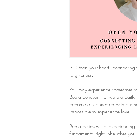
3. Open your heart - connecting 
forgiveness.
You may experience sometimes to fe
Beata believes that we are part
become disconnected with our hea
impossible to experience love.
Beata believes that experiencing
fundamental right. She takes you 