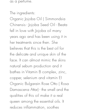
as a perfume.
The ingredients:
Organic Jojoba Oil ( Simmondsia
Chinensis - Jojoba Seed Oil - Beata
fell in love with Jojoba oil many
years ago and has been using it in
her treatments since then. She
believes that this is the best oil for
the delicate and unique skin of the
face. It can almost mimic the skins
natural sebum production and it
bathes in Vitamin B complex, zinc,
copper, selenium and vitamin E!
Organic Bulgarain Rose Otto ( Rosa
Damascena Attar) - the smell and the
qualities of this oil make it a real
queen among the essential oils. It
reduces inflammation, soothes