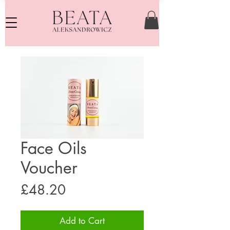
Face Oils
Voucher
Price
£48.20
Add to Cart