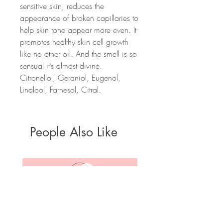
sensitive skin, reduces the
appearance of broken capillaries to
help skin tone appear more even. It
promotes healthy skin cell growth
like no other oil. And the smell is so
sensual it’s almost divine.
Citronellol, Geraniol, Eugenol,
Linalool, Farnesol, Citral.
People Also Like