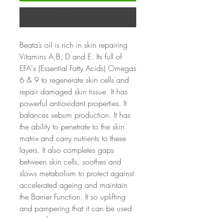
Buy Now
Beata
’s oil is rich in skin repairing
Vitamins A,B, D and E. Its full of
EFA's (Essential Fatty Acids) Omegas
6 & 9 to regenerate skin cells and
repair damaged skin tissue. It has
powerful antioxidant properties. It
balances sebum production. It has
the ability to penetrate to the skin
matrix and carry nutrients to these
layers. It also completes gaps
between skin cells, soothes and
slows metabolism to protect against
accelerated ageing and maintain
the Barrier Function. It so uplifting
and pampering that it can be used