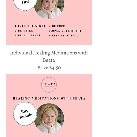
Individual Healing Meditations with
Beata
Price £4.50