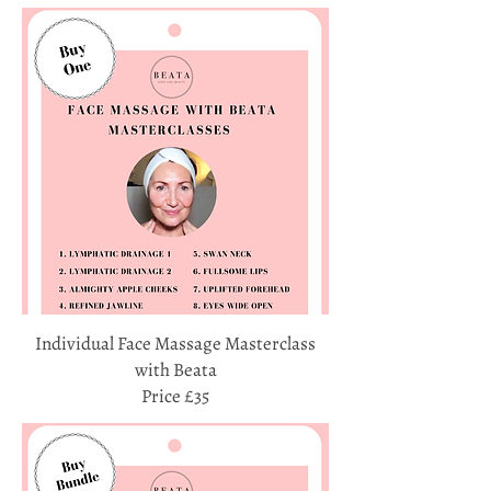
Individual Face Massage Masterclass
with Beata
Price £35