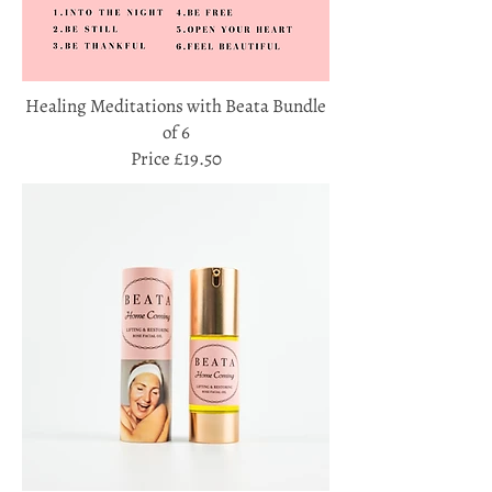
Healing Meditations with Beata Bundle
of 6
Price £19.50