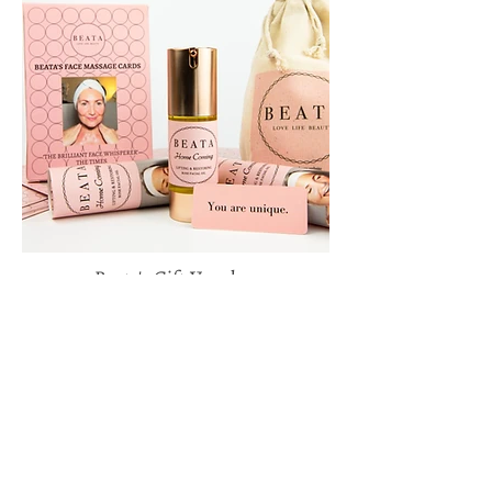
Beata's Gift Voucher