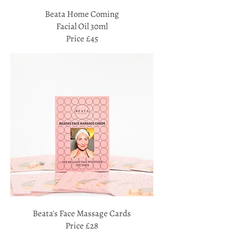
Beata Home Coming
Facial Oil 30ml
Price £45
Beata's Face Massage Cards
Price £28