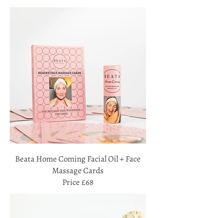
Beata Home Coming Facial Oil + Face
Massage Cards
Price £68