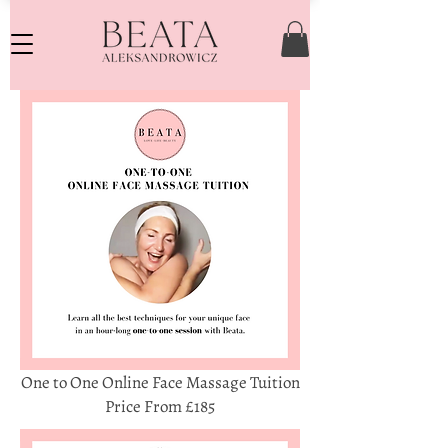
One to One Online Face Massage Tuition
Price From £185