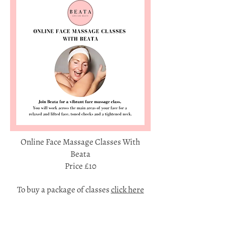
Online Face Massage Classes With
Beata
Price £10
To buy a package of classes
click here