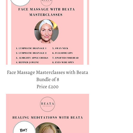
Face Massage Masterclasses with Beata
Bundle of 8
Price £200