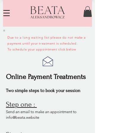
Due to a long waiting list please do not make a
payment until your treatment is scheduled.
To schedule your appointment click below
Online Payment Treatments
Two simple steps to book your session
Step one :
Send an email to make an appointment to
info@beata.website