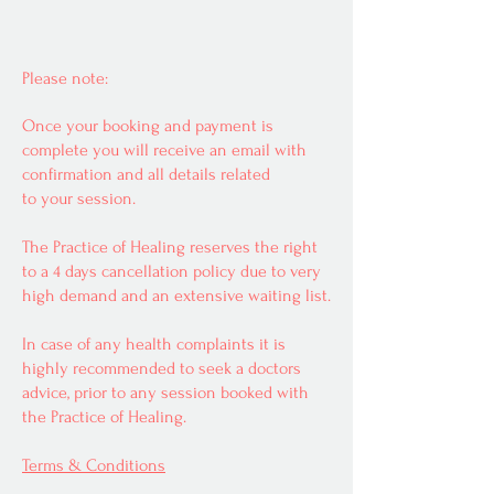
Please note:
Once your booking and payment is
complete you will receive an email with
confirmation and all details related
to your session.
The Practice of Healing reserves the right
to a 4 days cancellation policy due to very
high demand and an extensive waiting list.
In case of any health complaints it is
highly recommended to seek a doctors
advice, prior to any session booked with
the Practice of Healing.
Terms & Conditions