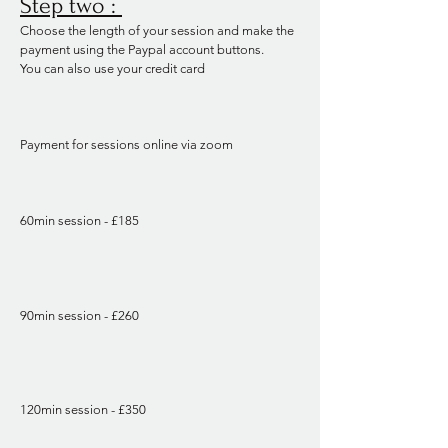
Step two :
Choose the length of your session and make the
payment using the Paypal account buttons.
You can also use your credit card
Payment for sessions online via zoom
60min session - £185
90min session - £260
120min session - £350