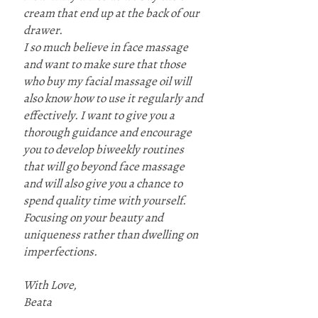
cream that end up at the back of our
drawer.
I so much believe in face massage
and want to make sure that those
who buy my facial massage oil will
also know how to use it regularly and
effectively. I want to give you a
thorough guidance and encourage
you to develop biweekly routines
that will go beyond face massage
and will also give you a chance to
spend quality time with yourself.
Focusing on your beauty and
uniqueness rather than dwelling on
imperfections.
With Love,
Beata