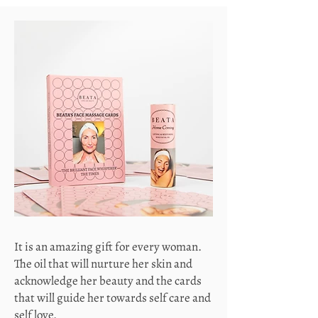
It is an amazing gift for every woman.
The oil that will nurture her skin and
acknowledge her beauty and the cards
that will guide her towards self care and
self love.