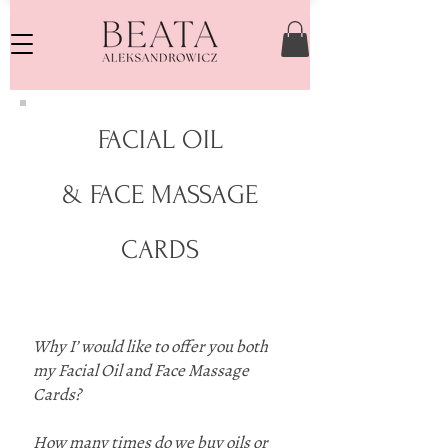
FACIAL OIL
& FACE MASSAGE
CARDS
Why I’ would like to offer you both
my Facial Oil and Face Massage
Cards?
How many times do we buy oils or