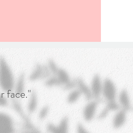
r face."