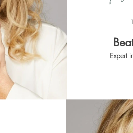
Bea
Expert 