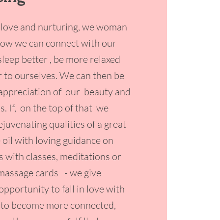
 love and nurturing, we woman
how we can connect with our
sleep better , be more relaxed
r to ourselves. We can then be
appreciation of our beauty and
. If, on the top of that we
juvenating qualities of a great
 oil with loving guidance on
s with classes, meditations or
 massage cards - we give
opportunity to fall in love with
 to become more connected,