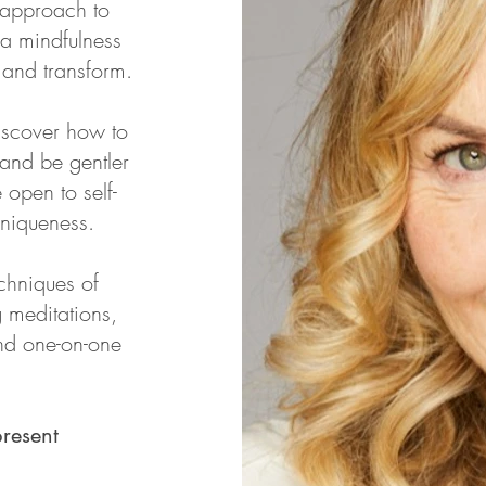
w approach to
 a mindfulness
l and transform.
iscover how to
 and be gentler
open to self-
niqueness.
chniques of
 meditations,
and one-on-one
resent