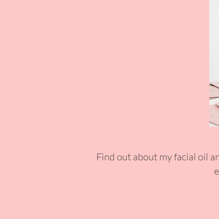
Find out about my facial oil a
e