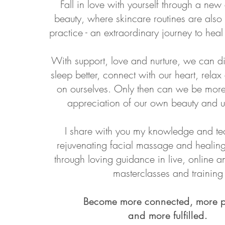
Fall in love with yourself through a ne
beauty, where skincare routines are also
practice - an extraordinary journey to hea
With support, love and nurture, we can d
sleep better, connect with our heart, relax
on ourselves. Only then can we be more 
appreciation of our own beauty and u
I share with you my knowledge and te
rejuvenating facial massage and healing
through loving guidance in live, online 
masterclasses and training
Become more connected, more p
and more fulfilled.