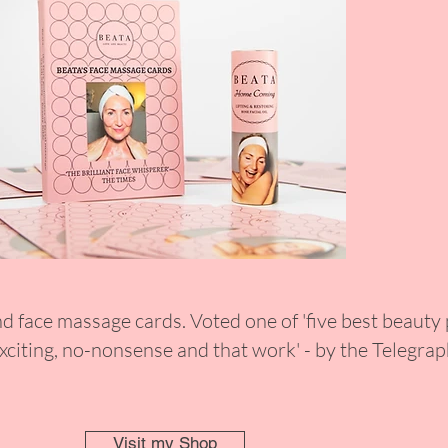
nd face massage cards. Voted one of 'five best beauty
xciting, no-nonsense and that work' - by the Telegra
Visit my Shop