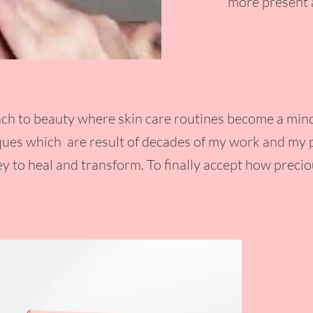
more present a
ch to beauty where skin care routines become a mindf
es which are result of decades of my work and my p
y to heal and transform. To finally accept how precio