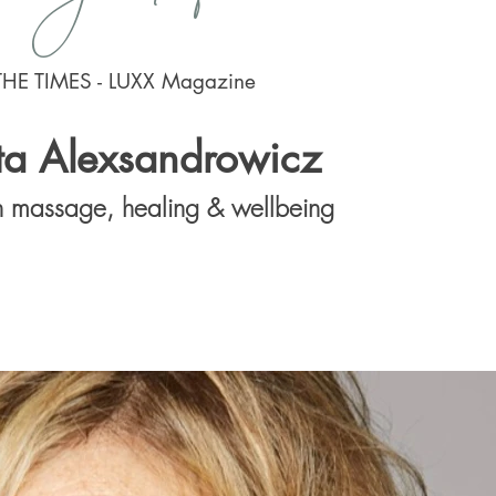
THE TIMES - LUXX Magazine
ta Alexsandrowicz
in massage, healing & wellbeing