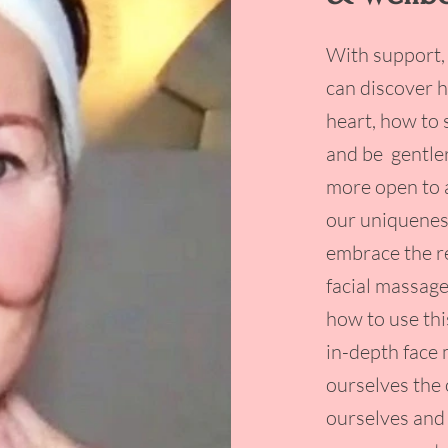
With support,
can discover 
heart, how to 
and be gentle
more open to 
our uniqueness
embrace the re
facial massage
how to use thi
in-depth face
ourselves the 
ourselves and