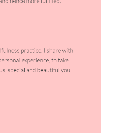
nd hence more fulfilled.
ulness practice. I share with
ersonal experience, to take
us, special and beautiful you