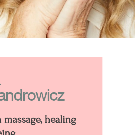
a
androwicz
n massage, healing
eing