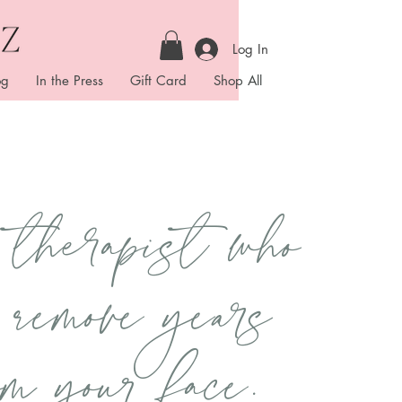
Log In
og
In the Press
Gift Card
Shop All
therapist who
 remove years
om your face.