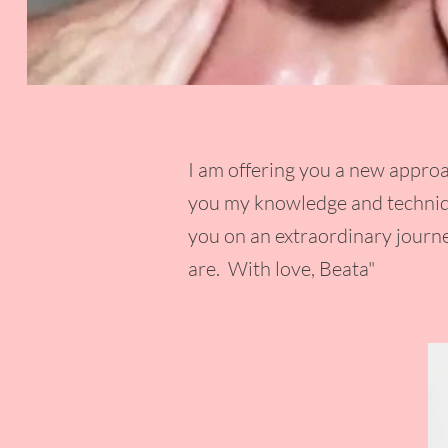
I am offering you a new approa
you my knowledge and techniqu
you on an extraordinary journe
are. With love, Beata"