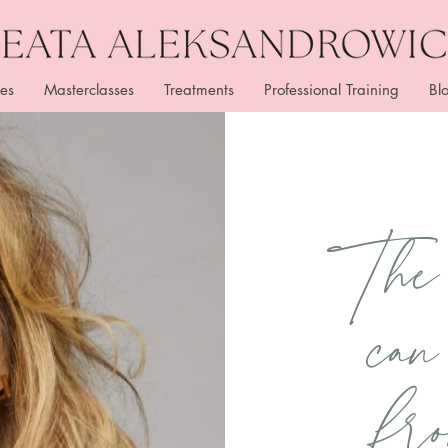
es
Masterclasses
Treatments
Professional Training
Bl
The 
c
an
fr