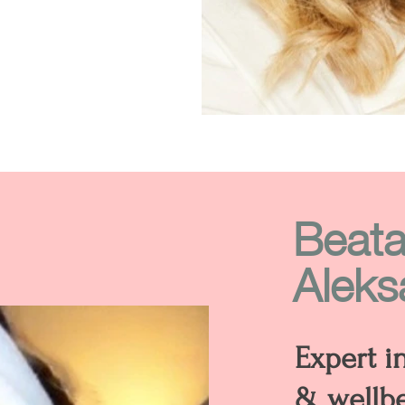
Beat
Aleks
Expert i
& wellb