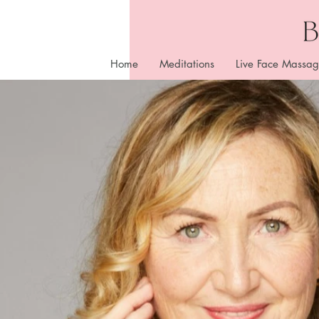
Home
Meditations
Live Face Massag