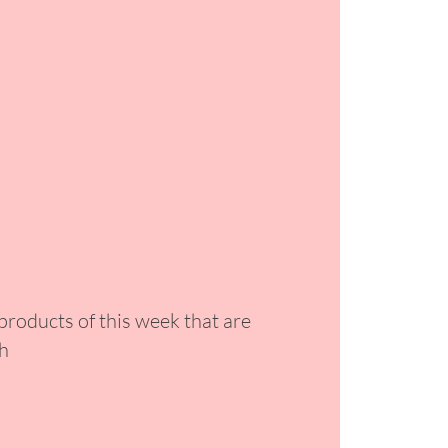
 products of this week that are
ph