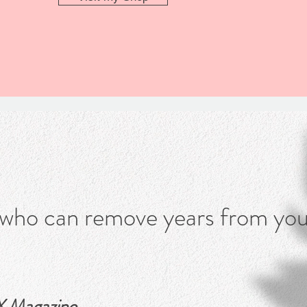
What people say
 who can remove years from you
 Magazine