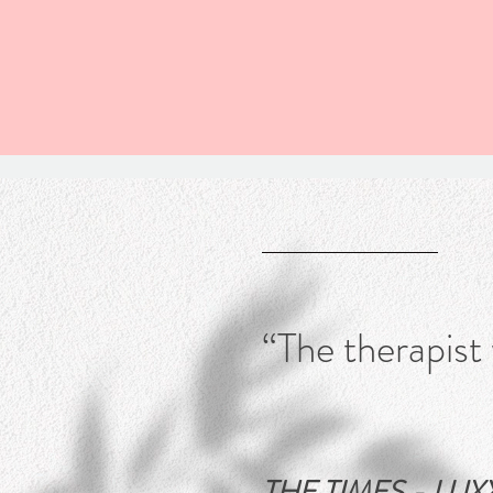
“The therapist
THE TIMES - LUXX