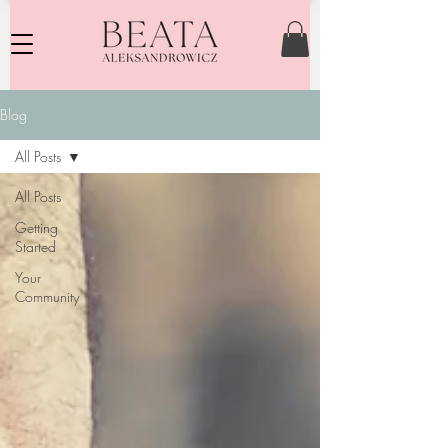
Blog
All Posts
All Posts
Getting
Started
Your
Community