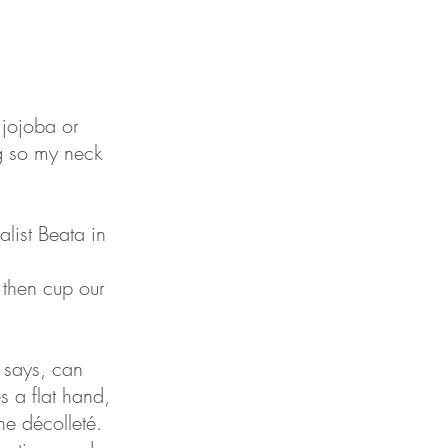
 jojoba or
g so my neck
list Beata in
 then cup our
a says, can
s a flat hand,
he décolleté.