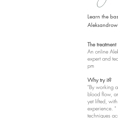
Learn the bas
Aleksandrow
The treatment
An online Al
expert and te
pm
Why try it?
"By working ac
blood flow, a
yet lifted, wi
experience. "
techniques acr