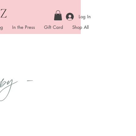
Log In
og
In the Press
Gift Card
Shop All
py -