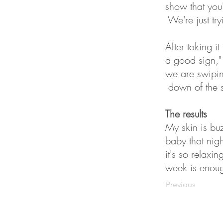
show that you'
We're just try
After taking i
a good sign,"
we are swiping
down of the 
The results
My skin is buz
baby that nigh
it's so relaxi
week is enoug
Previous