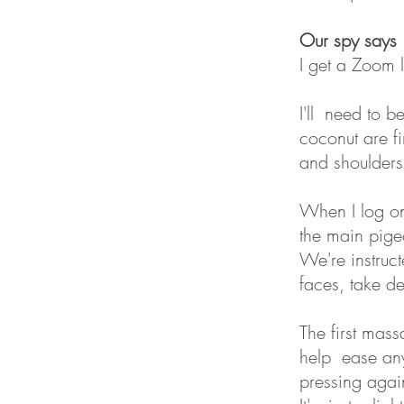
Our spy says
I get a Zoom l
I'll need to 
coconut are f
and shoulders
When I log on
the main pige
We're instruc
faces, take d
The first mas
help ease any 
pressing agai