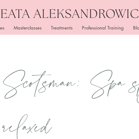
es
Masterclasses
Treatments
Professional Training
Bl
 Scotsman: Spa s
 relaxed