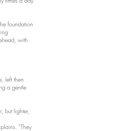
ny times a day
the foundation
ting
rehead, with
 left then
ng a gentle
 but lighter,
xplains. "They