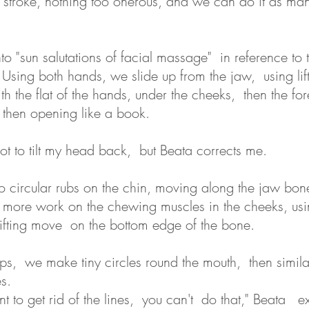
ght stroke, nothing too onerous, and we can do it as ma
o "sun salutations of facial massage" in reference to 
sing both hands, we slide up from the jaw, using lif
h the flat of the hands, under the cheeks, then the fo
 then opening like a book.
 not to tilt my head back, but Beata corrects me.
circular rubs on the chin, moving along the jaw bone,
 more work on the chewing muscles in the cheeks, usi
ifting move on the bottom edge of the bone.
ips, we make tiny circles round the mouth, then similar,
s.
t to get rid of the lines, you can't do that," Beata e