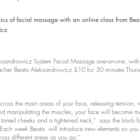
ics of facial massage with an online class from Bea
icz
eksandrowicz System Facial Massage one-on-one, wit
acher Beata Aleksandrowicz £10 for 30 minutes Thurs
ross the main areas of your face, releasing tension, r
nd manipulating the muscles, your face will become m
th toned cheeks and a tightened neck," says the blurb fo
 Each week Beata will introduce new elements so yo
oss different areas as you go."