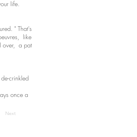
ur life.
ured. " That's
euvres, like
ll over, a pat
 de-crinkled
 says once a
Next