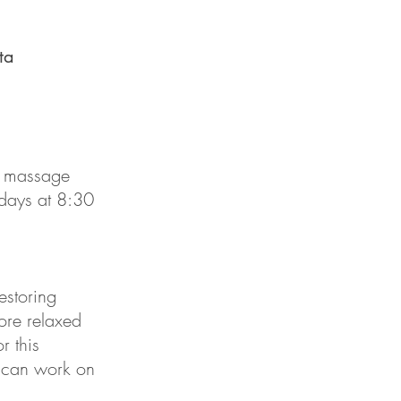
ta
h massage
days at 8:30
estoring
ore relaxed
r this
u can work on