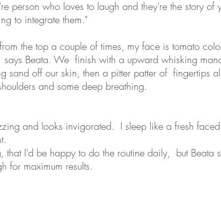
re person who loves to laugh and they're the story of yo
ing to integrate them."
t from the top a couple of times, my face is tomato colo
 says Beata. We finish with a upward whisking mano
 sand off our skin, then a pitter patter of fingertips a
shoulders and some deep breathing.
zing and looks invigorated. I sleep like a fresh faced
t.
ng, that I'd be happy to do the routine daily, but Beata
h for maximum results.