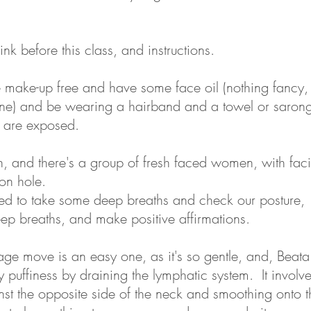
ink before this class, and instructions.
be make-up free and have some face oil (nothing fancy,
ine) and be wearing a hairband and a towel or saron
 are exposed.
, and there's a group of fresh faced women, with facia
on hole.
ted to take some deep breaths and check our posture,
eep breaths, and make positive affirmations.
sage move is an easy one, as it's so gentle, and, Beat
puffiness by draining the lymphatic system. It involve
nst the opposite side of the neck and smoothing onto t