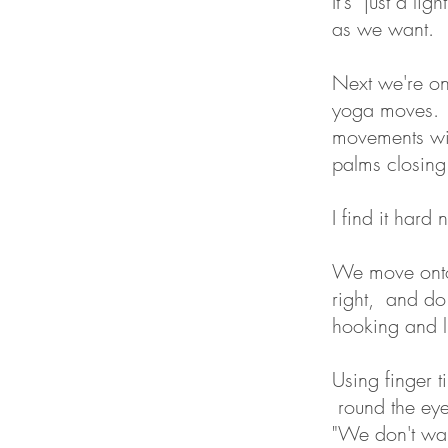
It's just a li
as we want.
Next we're ont
yoga moves. U
movements wit
palms closing
I find it hard
We move onto 
right, and do
hooking and l
Using finger t
round the eye
"We don't wan