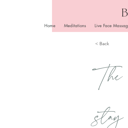
Home
Meditations
Live Face Massag
< Back
The
stay