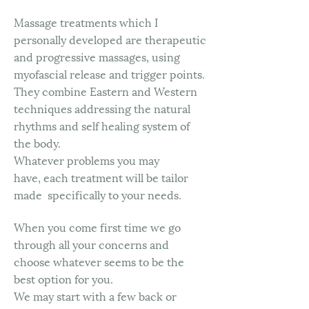
Massage treatments which I
personally developed are therapeutic
and progressive massages, using
myofascial release and trigger points.
They combine Eastern and Western
techniques addressing the natural
rhythms and self healing system of
the body.
Whatever problems you may
have, each treatment will be tailor
made specifically to your needs.
When you come first time we go
through all your concerns and
choose whatever seems to be the
best option for you.
We may start with a few back or