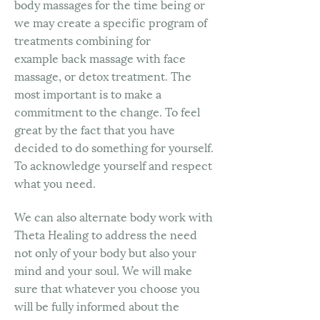
body massages for the time being or
we may create a specific program of
treatments combining for
example back massage with face
massage, or detox treatment. The
most important is to make a
commitment to the change. To feel
great by the fact that you have
decided to do something for yourself.
To acknowledge yourself and respect
what you need.
We can also alternate body work with
Theta Healing to address the need
not only of your body but also your
mind and your soul. We will make
sure that whatever you choose you
will be fully informed about the