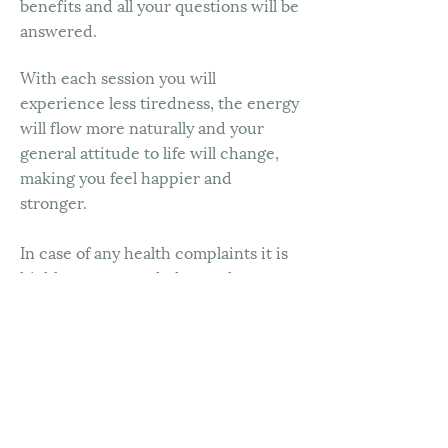
benefits and all your questions will be
answered.
With each session you will
experience less tiredness, the energy
will flow more naturally and your
general attitude to life will change,
making you feel happier and
stronger.
In case of any health complaints it is
highly recommended to seek a
doctor’s advice prior to your session.
Prices
60 min treatment £185
90 min treatment £260