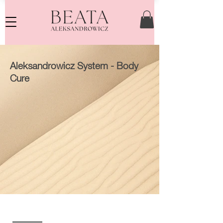
Aleksandrowicz System - Body
Cure