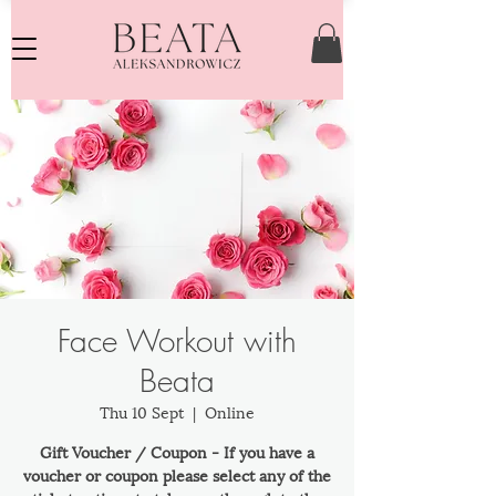
Face Workout with
Beata
Thu 10 Sept
  |  
Online
Gift Voucher / Coupon - If you have a
voucher or coupon please select any of the