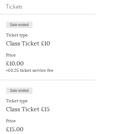
Tickets
Sale ended
Ticket type
Class Ticket £10
Price
£10.00
+£0.25 ticket service fee
Sale ended
Ticket type
Class Ticket £15
Price
£15.00