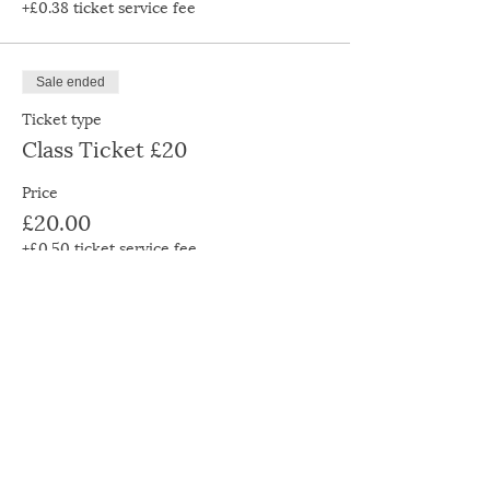
+£0.38 ticket service fee
Sale ended
Ticket type
Class Ticket £20
Price
£20.00
+£0.50 ticket service fee
Sale ended
Ticket type
Class Ticket £30
Price
£30.00
+£0.75 ticket service fee