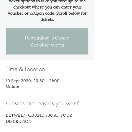
ticket options to take you through to the
checkout where you can enter your
voucher or coupon code. Scroll below for
tickets.
Registration is Closed
See other events
Time & Location
10 Sept 2020, 20:30 – 21:00
Online
Classes are 'pay as you want'
BETWEEN £10 AND £30 AT YOUR 
DISCRETION.