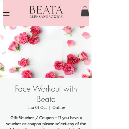
Face Workout with
Beata
Thu 01 Oct
  |  
Online
Gift Voucher / Coupon - If you have a
voucher or coupon please select any of the