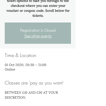
ticket options to take you through to the
checkout where you can enter your
voucher or coupon code. Scroll below for
tickets.
Registration is Closed
See other events
Time & Location
01 Oct 2020, 20:30 – 21:00
Online
Classes are 'pay as you want'
BETWEEN £10 AND £30 AT YOUR 
DISCRETION.