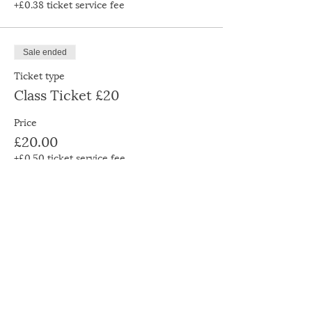
+£0.38 ticket service fee
Sale ended
Ticket type
Class Ticket £20
Price
£20.00
+£0.50 ticket service fee
Sale ended
Ticket type
Class Ticket £30
Price
£30.00
+£0.75 ticket service fee