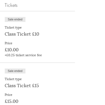
Tickets
Sale ended
Ticket type
Class Ticket £10
Price
£10.00
+£0.25 ticket service fee
Sale ended
Ticket type
Class Ticket £15
Price
£15.00