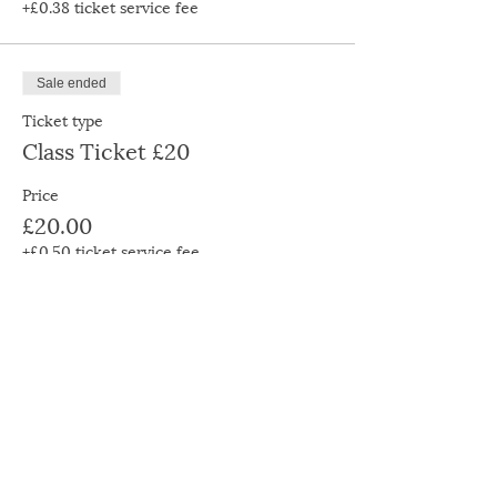
+£0.38 ticket service fee
Sale ended
Ticket type
Class Ticket £20
Price
£20.00
+£0.50 ticket service fee
Sale ended
Ticket type
Class Ticket £30
Price
£30.00
+£0.75 ticket service fee