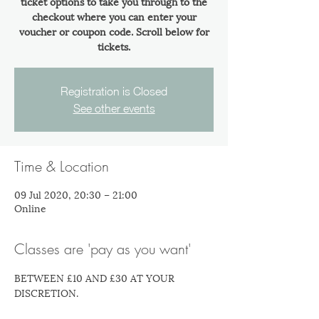
ticket options to take you through to the
checkout where you can enter your
voucher or coupon code. Scroll below for
tickets.
Registration is Closed
See other events
Time & Location
09 Jul 2020, 20:30 – 21:00
Online
Classes are 'pay as you want'
BETWEEN £10 AND £30 AT YOUR 
DISCRETION.