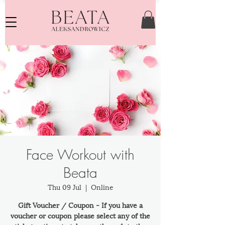
Face Workout with
Beata
Thu 09 Jul
  |  
Online
Gift Voucher / Coupon - If you have a
voucher or coupon please select any of the