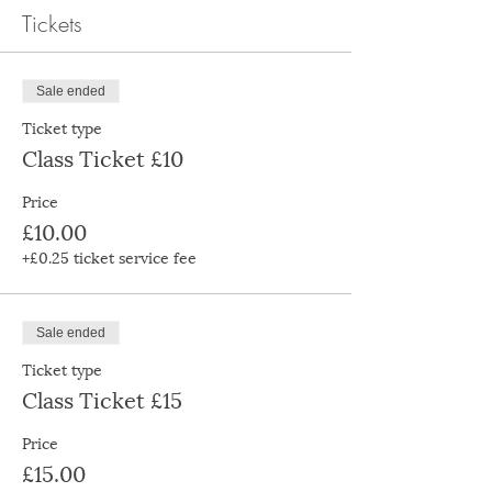
Tickets
Sale ended
Ticket type
Class Ticket £10
Price
£10.00
+£0.25 ticket service fee
Sale ended
Ticket type
Class Ticket £15
Price
£15.00