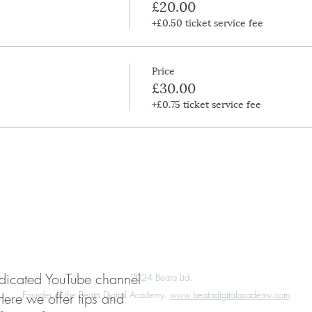
£20.00
+£0.50 ticket service fee
Price
£30.00
+£0.75 ticket service fee
My Account
Press
Media Enquiries
edicated YouTube channel
©️
2024 Beata Ltd.
Founder of the Beata Digital Academy.
www.beatadigitalacademy.com
Here we offer tips and