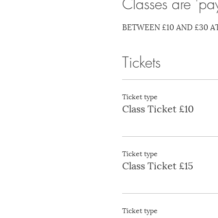
Classes are 'pa
BETWEEN £10 AND £30 A
Tickets
Ticket type
Class Ticket £10
Ticket type
Class Ticket £15
Ticket type