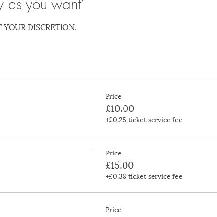
y as you want'
T YOUR DISCRETION.
Price
£10.00
+£0.25 ticket service fee
Price
£15.00
+£0.38 ticket service fee
Price