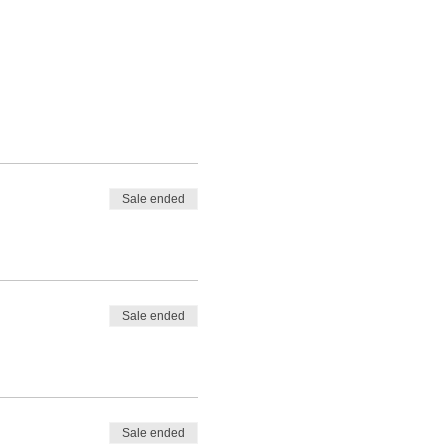
Sale ended
Sale ended
Sale ended