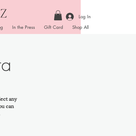
Log In
og
In the Press
Gift Card
Shop All
ta
lect any
ou can
.