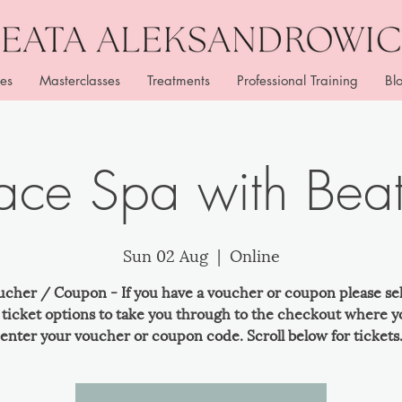
es
Masterclasses
Treatments
Professional Training
Bl
ace Spa with Bea
Sun 02 Aug
  |  
Online
ucher / Coupon - If you have a voucher or coupon please se
e ticket options to take you through to the checkout where y
enter your voucher or coupon code. Scroll below for tickets