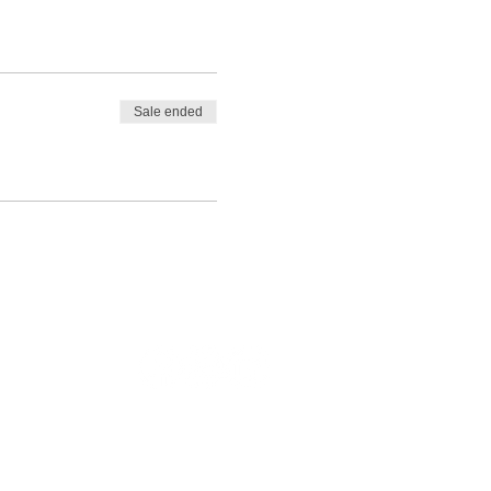
Sale ended
Legal