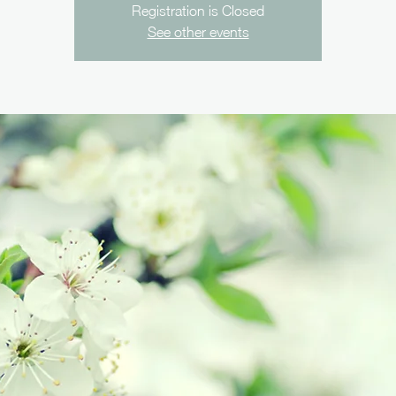
Registration is Closed
See other events