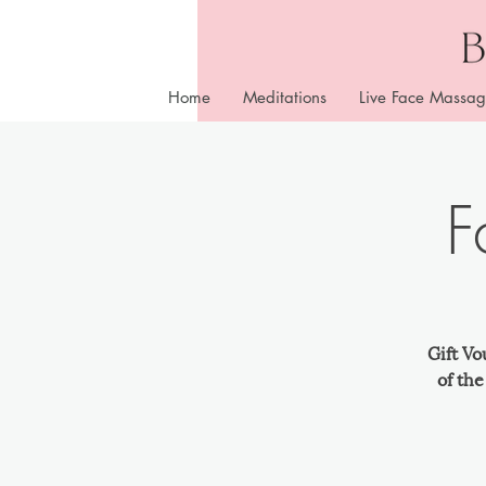
Home
Meditations
Live Face Massag
F
Gift Vo
of th