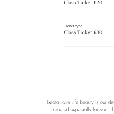
Class Ticket £20
Ticket type
Class Ticket £30
About
Contact
Beata Love Life Beauty is our d
created especially for you. 