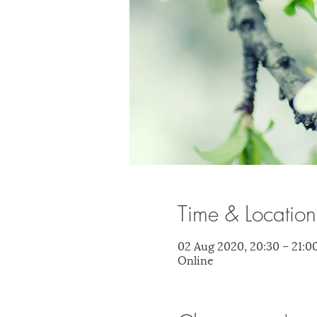
Time & Location
02 Aug 2020, 20:30 – 21:0
Online