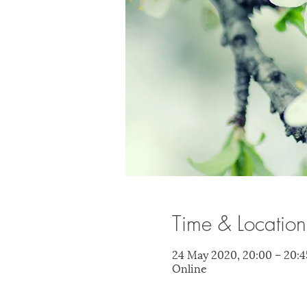
Time & Location
24 May 2020, 20:00 – 20:4
Online