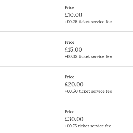
Price
£10.00
+£0.25 ticket service fee
Price
£15.00
+£0.38 ticket service fee
Price
£20.00
+£0.50 ticket service fee
Price
£30.00
+£0.75 ticket service fee