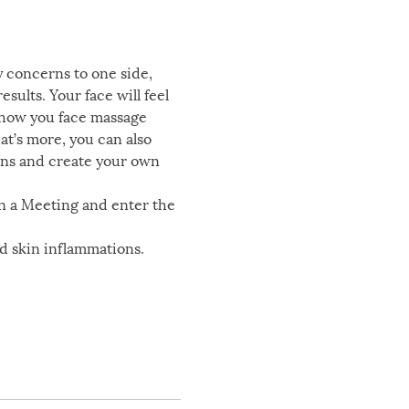
y concerns to one side, 
sults. Your face will feel 
 show you face massage 
t’s more, you can also 
ons and create your own 
n a Meeting and enter the 
nd skin inflammations. 