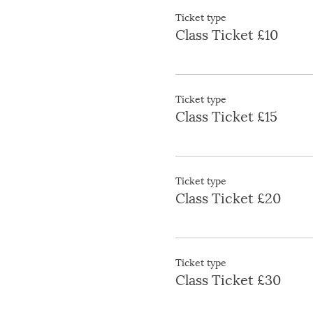
Ticket type
Class Ticket £10
Ticket type
Class Ticket £15
Ticket type
Class Ticket £20
Ticket type
Class Ticket £30