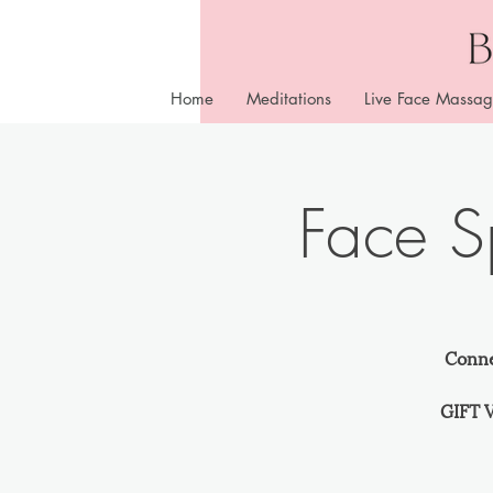
Home
Meditations
Live Face Massag
Face 
Conne
GIFT V