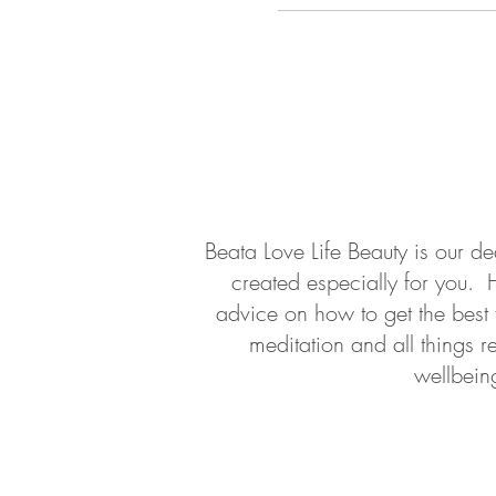
About
Contact
Beata Love Life Beauty is our d
created especially for you. 
advice on how to get the best
meditation and all things r
wellbein