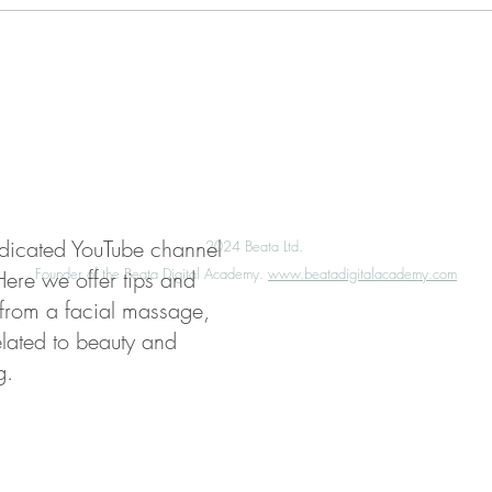
My Account
Press
Media Enquiries
edicated YouTube channel
©️
2024 Beata Ltd.
Founder of the Beata Digital Academy.
www.beatadigitalacademy.com
Here we offer tips and
 from a facial massage,
elated to beauty and
g.