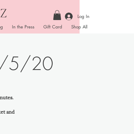
Log In
og
In the Press
Gift Card
Shop All
4/5/20
nutes.
ket and