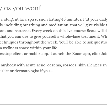
y as you want'
 indulgent face spa session lasting 45 minutes. Put your dail
s, including breathing and meditation, that will give visible re
brant and restored. Every week on this live course Beata will
hat you can use to give yourself a whole-face treatment. Wha
techniques throughout the week. You’ll be able to ask questi
a wellness space within your life. 
ktop client or mobile app.  Launch the Zoom app, click Joi
or anybody with acute acne, eczema, rosacea, skin allergies a
ialist or dermatologist if you…