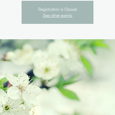
Registration is Closed
See other events