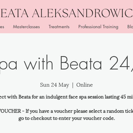
es
Masterclasses
Treatments
Professional Training
Bl
Spa with Beata 2
Sun 24 May
  |  
Online
ct with Beata for an indulgent face spa session lasting 45 mi
OUCHER - If you have a voucher please select a random tic
go to checkout to enter your voucher code.