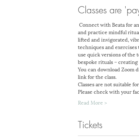
Classes are 'pa
 Connect with Beata for an
and practice mindful ritual
lifted and invigorated, vi
techniques and exercises t
use quick versions of the 
bespoke rituals – creating 
You can download Zoom des
link for the class.
Classes are not suitable f
Please check with your fac
Read More >
Tickets