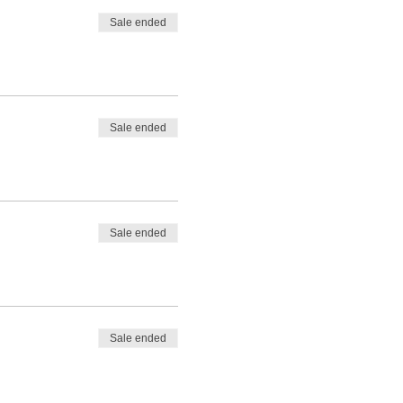
Sale ended
Sale ended
Sale ended
Sale ended