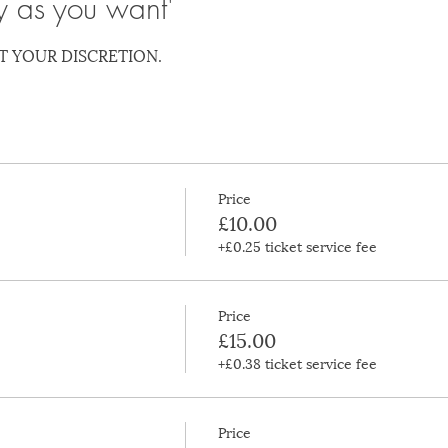
y as you want'
T YOUR DISCRETION.
Price
£10.00
+£0.25 ticket service fee
Price
£15.00
+£0.38 ticket service fee
Price