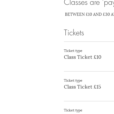
Classes are 'pa
 BETWEEN £10 AND £30 A
Tickets
Ticket type
Class Ticket £10
Ticket type
Class Ticket £15
Ticket type