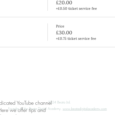
£20.00
+£0.50 ticket service fee
Price
£30.00
+£0.75 ticket service fee
My Account
Press
Media Enquiries
edicated YouTube channel
©️
2024 Beata Ltd.
Founder of the Beata Digital Academy.
www.beatadigitalacademy.com
Here we offer tips and