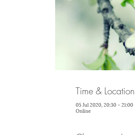
Time & Location
05 Jul 2020, 20:30 – 21:00
Online