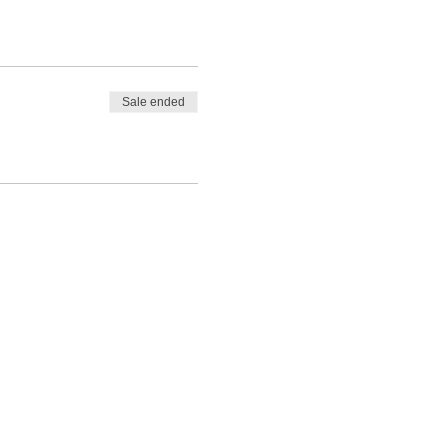
Sale ended
Legal