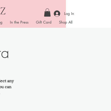
Log In
og
In the Press
Gift Card
Shop All
ta
lect any
ou can
.