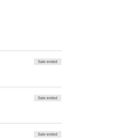
Sale ended
Sale ended
Sale ended