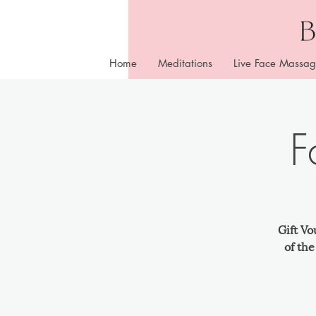
Home
Meditations
Live Face Massag
F
Gift Vo
of th