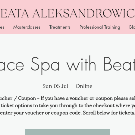
es
Masterclasses
Treatments
Professional Training
Bl
ace Spa with Bea
Sun 05 Jul
  |  
Online
ucher / Coupon - If you have a voucher or coupon please se
e ticket options to take you through to the checkout where y
enter your voucher or coupon code. Scroll below for tickets