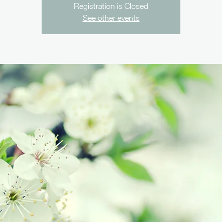
Registration is Closed
See other events