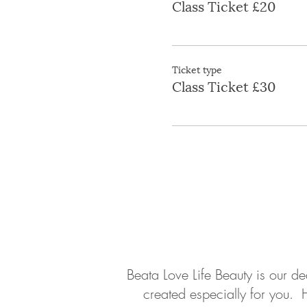
Class Ticket £20
Ticket type
Class Ticket £30
About
Contact
Beata Love Life Beauty is our d
created especially for you. 