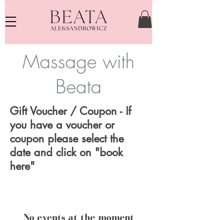
Massage with
Beata
Gift Voucher / Coupon - If
you have a voucher or
coupon please select the
date and click on "book
here"
No events at the moment