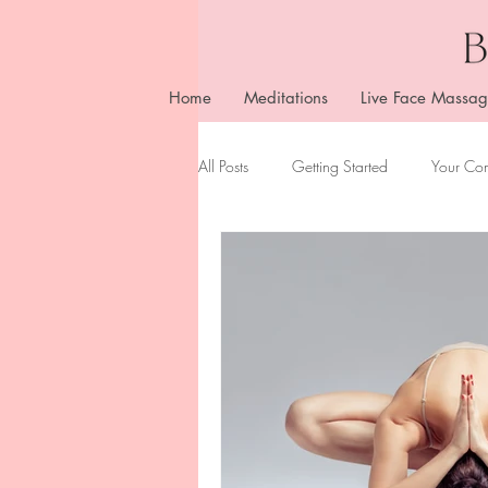
Home
Meditations
Live Face Massag
All Posts
Getting Started
Your Co