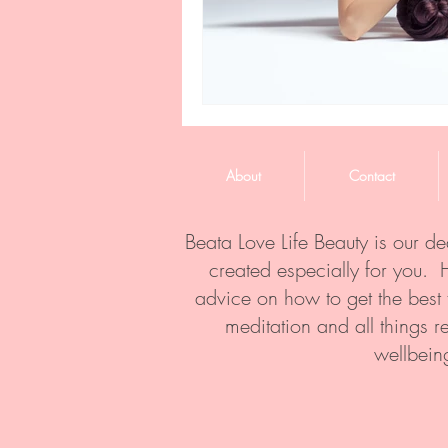
About
Contact
Beata Love Life Beauty is our d
created especially for you. 
advice on how to get the best
meditation and all things r
wellbein