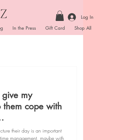
Log In
og
In the Press
Gift Card
Shop All
I give my
lp them cope with
ies.
ture their day is an important
od time management, maybe with