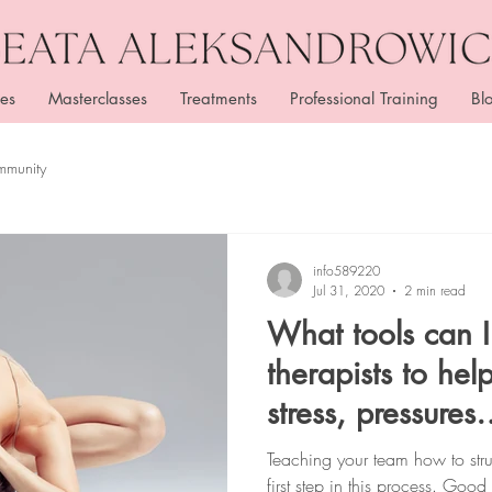
es
Masterclasses
Treatments
Professional Training
Bl
mmunity
info589220
Jul 31, 2020
2 min read
What tools can 
therapists to he
stress, pressures
and responsibilit
Teaching your team how to struc
first step in this process. Go