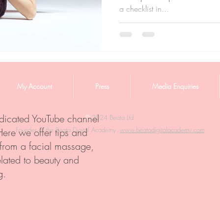
a checklist in...
My Account
Press
Media Enquiries
edicated YouTube channel
©️
2024 Beata Ltd.
Founder of the Beata Digital Academy.
www.beatadigitalacademy.com
Here we offer tips and
 from a facial massage,
elated to beauty and
g.