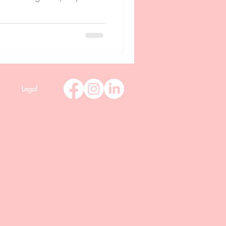
Legal