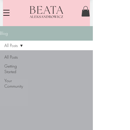
Blog
All Posts
All Posts
Getting
Started
Your
Community