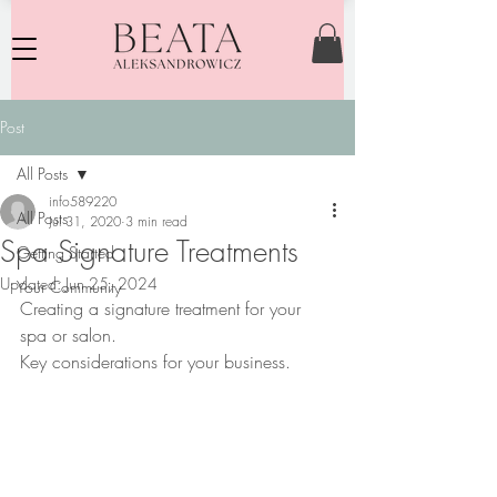
Post
All Posts
info589220
All Posts
Jul 31, 2020
3 min read
Spa Signature Treatments
Getting Started
Updated:
Jun 25, 2024
Your Community
Creating a signature treatment for your 
spa or salon. 
Key considerations for your business.