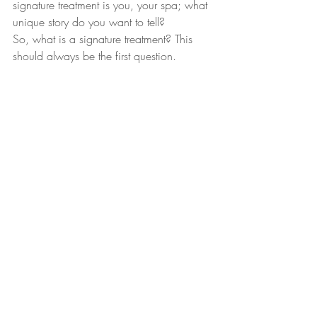
signature treatment is you, your spa; what 
unique story do you want to tell?
So, what is a signature treatment? This 
should always be the first question. 
I believe that uniqueness only exists when 
a higher quality can be delivered. Not a 
second before
Recent Posts
See All