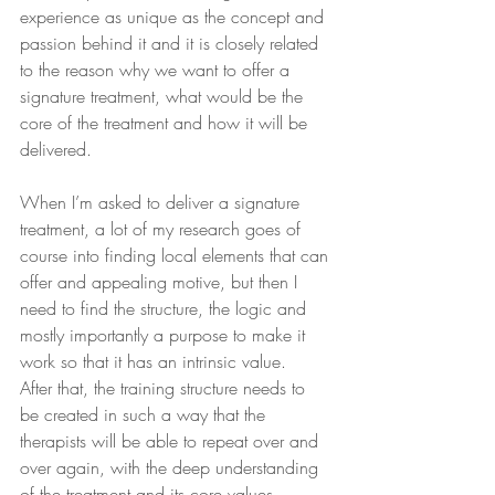
experience as unique as the concept and 
passion behind it and it is closely related 
to the reason why we want to offer a 
signature treatment, what would be the 
core of the treatment and how it will be 
delivered. 
When I’m asked to deliver a signature 
treatment, a lot of my research goes of 
course into finding local elements that can 
offer and appealing motive, but then I 
need to find the structure, the logic and 
mostly importantly a purpose to make it 
work so that it has an intrinsic value.  
After that, the training structure needs to 
be created in such a way that the 
therapists will be able to repeat over and 
over again, with the deep understanding 
of the treatment and its core values.