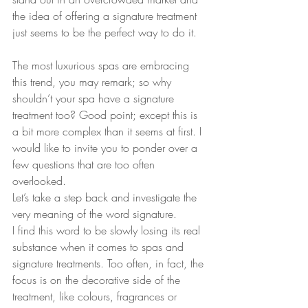
the idea of offering a signature treatment 
just seems to be the perfect way to do it.
The most luxurious spas are embracing 
this trend, you may remark; so why 
shouldn’t your spa have a signature 
treatment too? Good point; except this is 
a bit more complex than it seems at first. I 
would like to invite you to ponder over a 
few questions that are too often 
overlooked.
Let’s take a step back and investigate the 
very meaning of the word signature. 
I find this word to be slowly losing its real 
substance when it comes to spas and 
signature treatments. Too often, in fact, the 
focus is on the decorative side of the 
treatment, like colours, fragrances or 