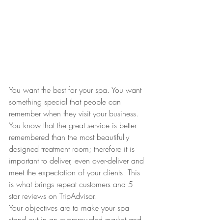
You want the best for your spa. You want 
something special that people can 
remember when they visit your business. 
You know that the great service is better 
remembered than the most beautifully 
designed treatment room; therefore it is 
important to deliver, even over-deliver and 
meet the expectation of your clients. This 
is what brings repeat customers and 5 
star reviews on TripAdvisor. 
Your objectives are to make your spa 
stand out in an overcrowded market and 