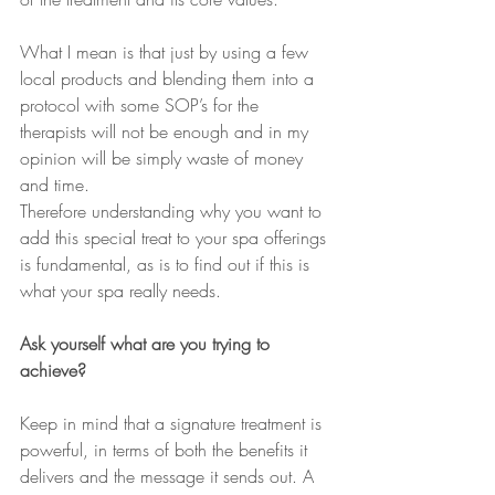
What I mean is that just by using a few 
local products and blending them into a 
protocol with some SOP’s for the 
therapists will not be enough and in my 
opinion will be simply waste of money 
and time.
Therefore understanding why you want to 
add this special treat to your spa offerings 
is fundamental, as is to find out if this is 
what your spa really needs. 
Ask yourself what are you trying to 
achieve?
Keep in mind that a signature treatment is 
powerful, in terms of both the benefits it 
delivers and the message it sends out. A 