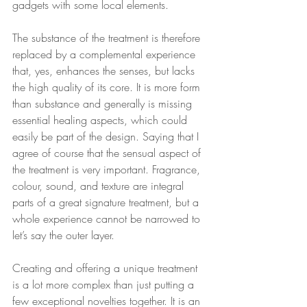
gadgets with some local elements. 
The substance of the treatment is therefore 
replaced by a complemental experience 
that, yes, enhances the senses, but lacks 
the high quality of its core. It is more form 
than substance and generally is missing 
essential healing aspects, which could 
easily be part of the design. Saying that I 
agree of course that the sensual aspect of 
the treatment is very important. Fragrance, 
colour, sound, and texture are integral 
parts of a great signature treatment, but a 
whole experience cannot be narrowed to 
let’s say the outer layer. 
Creating and offering a unique treatment 
is a lot more complex than just putting a 
few exceptional novelties together. It is an 