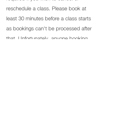
reschedule a class. Please book at
least 30 minutes before a class starts
as bookings can't be processed after
that. Unfortunately, anyone booking
after that time won't be able to join
the class. Please check your spam
folder if you haven't received your
Zoom link 15 minutes before the class
starts.