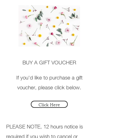
BUY A GIFT VOUCHER
If you'd like to purchase a gift
voucher, please click below.
Click Here
PLEASE NOTE, 12 hours notice is
required if you wish to cancel or