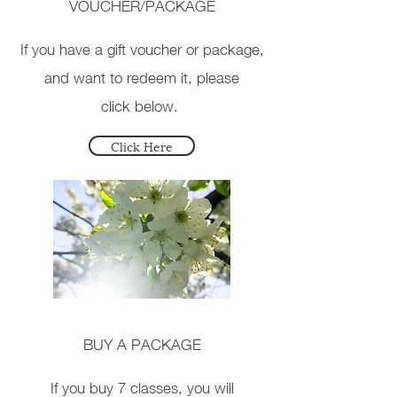
VOUCHER/PACKAGE
If you have a gift voucher or package
,
and want to redeem it, please
click below.
Click Here
BUY A PACKAGE
If you buy 7 classes, you will