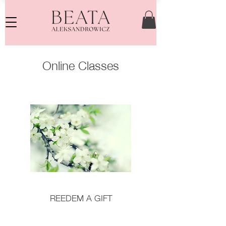
Online Classes
REEDEM A GIFT