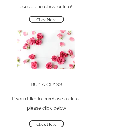
receive one class for free!
Click Here
BUY A CLASS
If you'd like to purchase a class,
please click below
Click Here